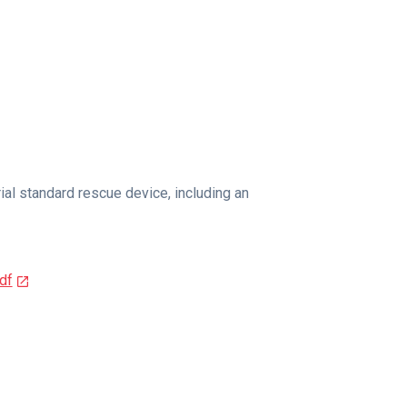
al standard rescue device, including an
df