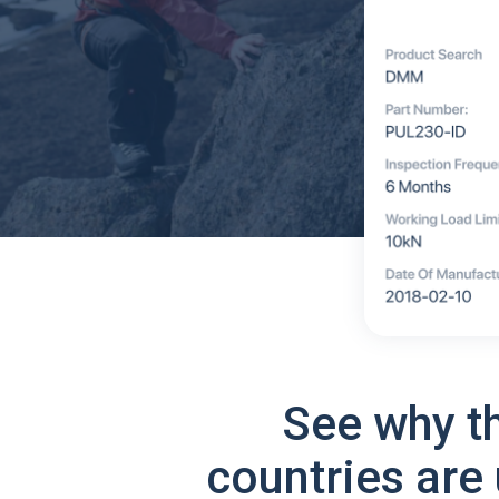
See why t
countries are 