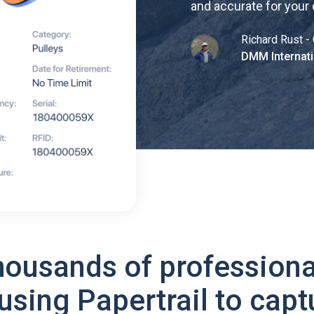
and accurate for your
Richard Rust - 
DMM Internati
housands of professiona
using Papertrail to capt