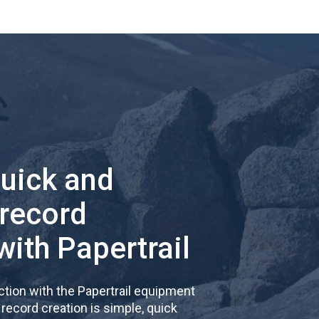
quick and
 record
with Papertrail
tion with the Papertrail equipment
cord creation is simple, quick