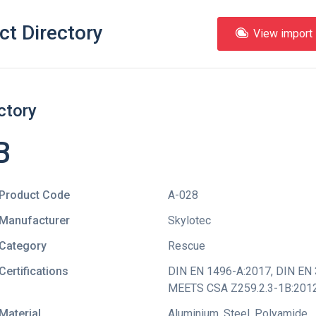
ct Directory
View import l
ctory
B
Product Code
A-028
Manufacturer
Skylotec
Category
Rescue
Certifications
DIN EN 1496-A:2017
,
DIN EN 
MEETS CSA Z259.2.3-1B:201
Material
Aluminium, Steel, Polyamide