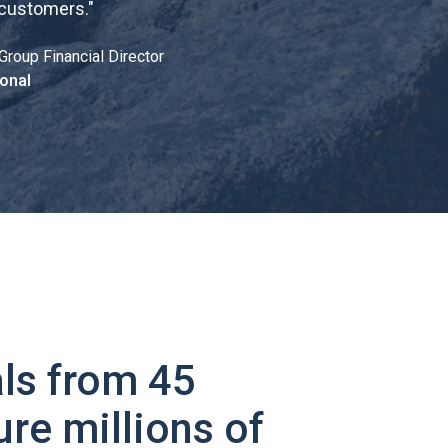
 customers.
"
Group Financial Director
onal
ls from 45
ure millions of