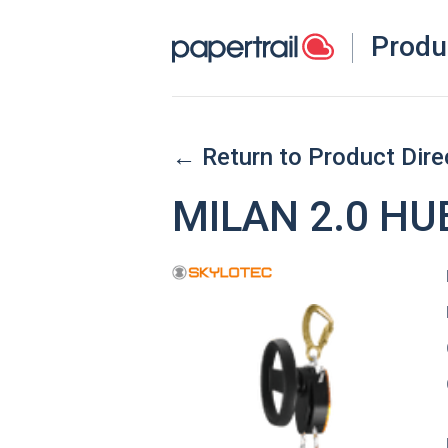
Produ
← Return to Product Dire
MILAN 2.0 HU