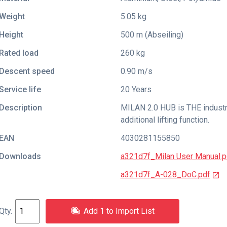
Weight
5.05 kg
Height
500 m (Abseiling)
Rated load
260 kg
Descent speed
0.90 m/s
Service life
20 Years
Description
MILAN 2.0 HUB is THE industri
additional lifting function.
EAN
4030281155850
Downloads
a321d7f_Milan User Manual.p
a321d7f_A-028_DoC.pdf
Add 1 to Import List