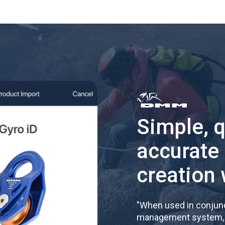
Simple, 
accurate
creation 
"
When used in conjunc
management system, re