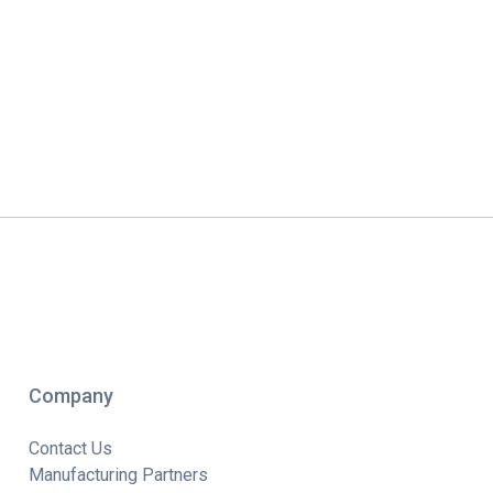
Company
Contact Us
Manufacturing Partners