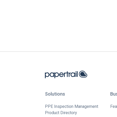
Solutions
Bu
PPE Inspection Management
Fea
Product Directory