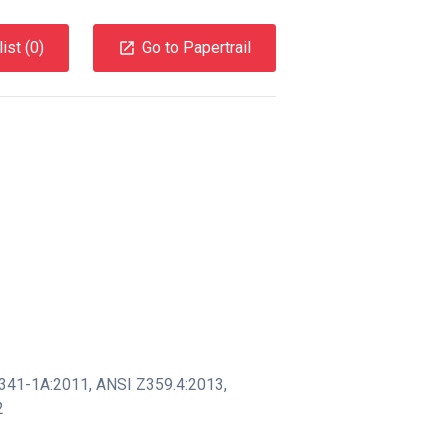
ist (
0
)
Go to Papertrail
341-1A:2011
,
ANSI Z359.4:2013
,
2