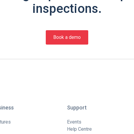
inspections.
Book a demo
siness
Support
tures
Events
Help Centre