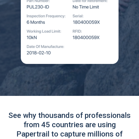
See why thousands of professionals
from 45 countries are using
Papertrail to capture millions of