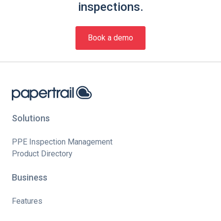
inspections.
Book a demo
Solutions
PPE Inspection Management
Product Directory
Business
Features