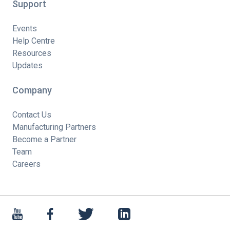
Support
Events
Help Centre
Resources
Updates
Company
Contact Us
Manufacturing Partners
Become a Partner
Team
Careers