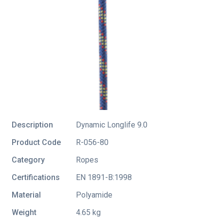
Description
Dynamic Longlife 9.0
Product Code
R-056-80
Category
Ropes
Certifications
EN 1891-B:1998
Material
Polyamide
Weight
4.65 kg