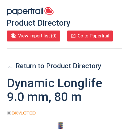
Product Directory
View import list (
0
)
Go to Papertrail
← Return to Product Directory
Dynamic Longlife
9.0 mm, 80 m