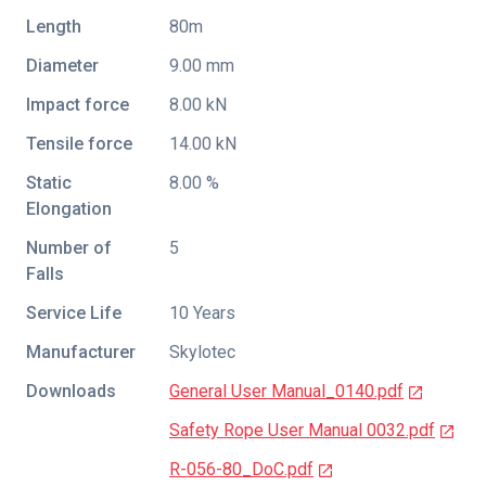
Length
80m
Diameter
9.00 mm
Impact force
8.00 kN
Tensile force
14.00 kN
Static
8.00 %
Elongation
Number of
5
Falls
Service Life
10 Years
Manufacturer
Skylotec
Downloads
General User Manual_0140.pdf
Safety Rope User Manual 0032.pdf
R-056-80_DoC.pdf