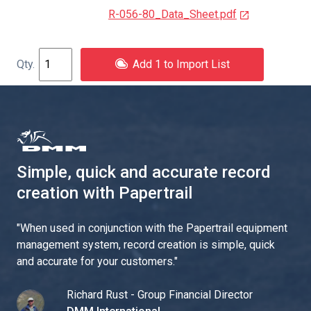
R-056-80_Data_Sheet.pdf
Add 1 to Import List
Simple, quick and accurate record
creation with Papertrail
"
When used in conjunction with the Papertrail equipment
management system, record creation is simple, quick
and accurate for your customers.
"
Richard Rust - Group Financial Director