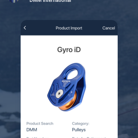
DMM International