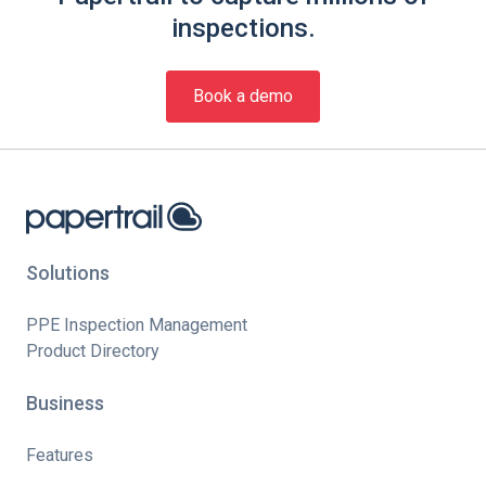
inspections.
Book a demo
Solutions
PPE Inspection Management
Product Directory
Business
Features