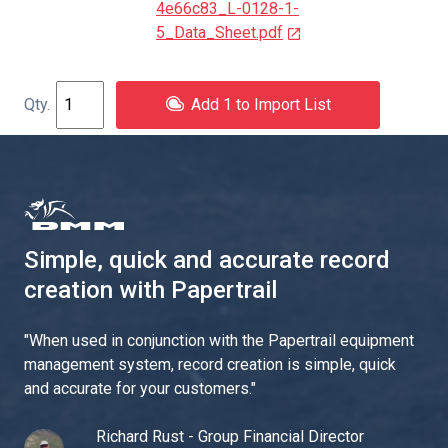
4e66c83_L-0128-1-
5_Data_Sheet.pdf
Add 1 to Import List
Simple, quick and accurate record
creation with Papertrail
"
When used in conjunction with the Papertrail equipment
management system, record creation is simple, quick
and accurate for your customers.
"
Richard Rust - Group Financial Director