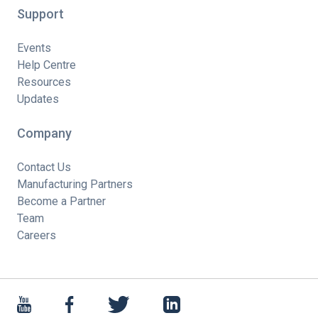
Support
Events
Help Centre
Resources
Updates
Company
Contact Us
Manufacturing Partners
Become a Partner
Team
Careers