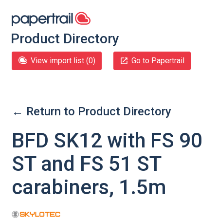
Product Directory
View import list (
0
)
Go to Papertrail
← Return to Product Directory
BFD SK12 with FS 90
ST and FS 51 ST
carabiners, 1.5m