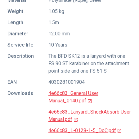
Material
Polyamide (Rope), Steel
Weight
1.05 kg
Length
1.5m
Diameter
12.00 mm
Service life
10 Years
Description
The BFD SK12 is a lanyard with one
FS 90 ST karabiner on the attachment
point side and one FS 51 S
EAN
4030281001904
Downloads
4e66c83_General User
Manual_0140.pdf
4e66c83_Lanyard_ShockAbsorb User
Manual.pdf
4e66c83_L-0128-1-5_DoC.pdf