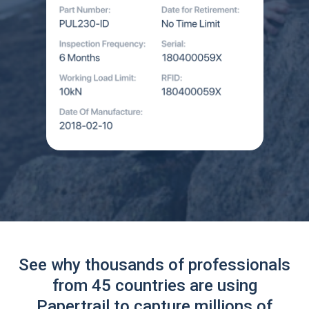
See why thousands of professionals
from 45 countries are using
Papertrail to capture millions of