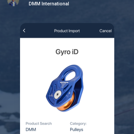
DMM International