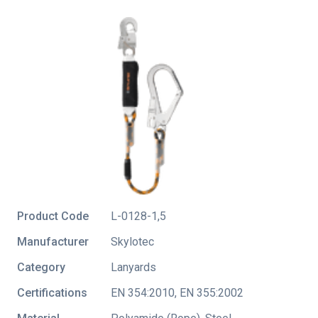
Product Code
L-0128-1,5
Manufacturer
Skylotec
Category
Lanyards
Certifications
EN 354:2010
,
EN 355:2002