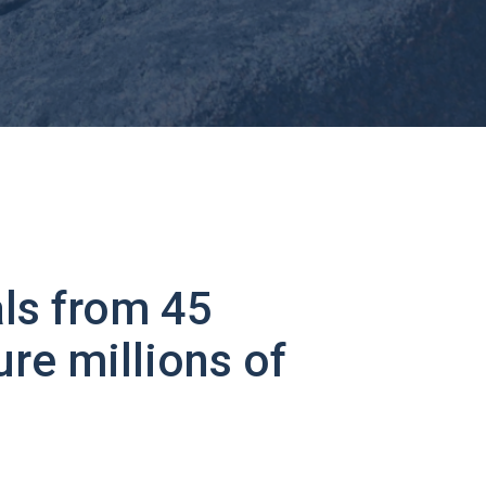
ls from 45
ure millions of