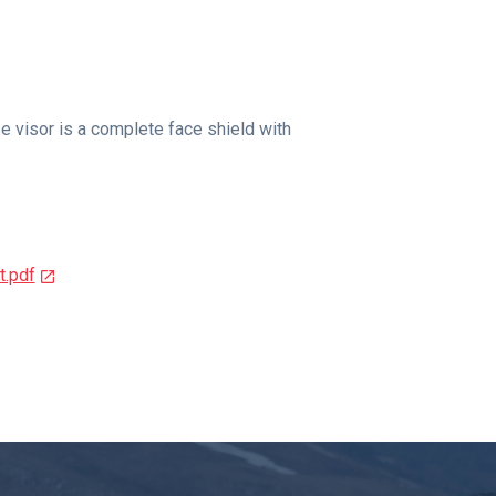
e visor is a complete face shield with
.pdf