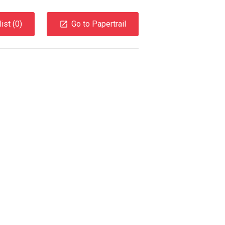
ist (
0
)
Go to Papertrail