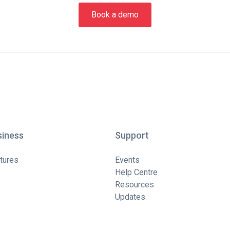
Book a demo
siness
Support
tures
Events
Help Centre
Resources
Updates