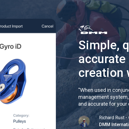
Simple, 
accurate
creation 
"
When used in conjunc
management system, re
and accurate for your
Richard Rust - 
DMM Internati