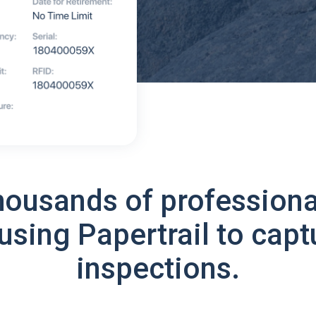
housands of professiona
using Papertrail to capt
inspections.