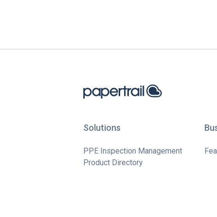
Solutions
Bu
PPE Inspection Management
Fea
Product Directory