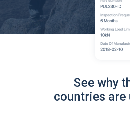
See why t
countries are 