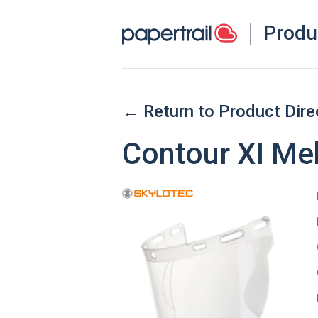
Produ
← Return to Product Dire
Contour XI M