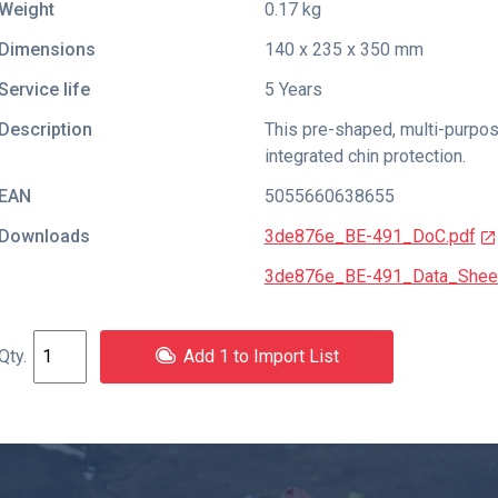
Weight
0.17 kg
Dimensions
140 x 235 x 350 mm
Service life
5 Years
Description
This pre-shaped, multi-purpos
integrated chin protection.
EAN
5055660638655
Downloads
3de876e_BE-491_DoC.pdf
3de876e_BE-491_Data_Sheet
Add 1 to Import List