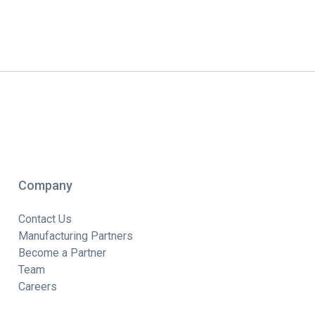
Company
Contact Us
Manufacturing Partners
Become a Partner
Team
Careers