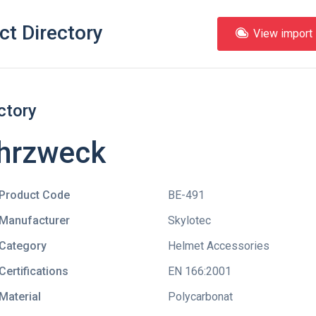
ct Directory
View import l
ctory
ehrzweck
Product Code
BE-491
Manufacturer
Skylotec
Category
Helmet Accessories
Certifications
EN 166:2001
Material
Polycarbonat