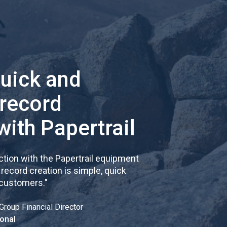
quick and
 record
with Papertrail
tion with the Papertrail equipment
cord creation is simple, quick
 customers.
"
Group Financial Director
onal