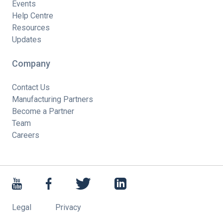
Events
Help Centre
Resources
Updates
Company
Contact Us
Manufacturing Partners
Become a Partner
Team
Careers
Legal
Privacy