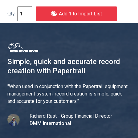
Add 1 to Import List
Simple, quick and accurate record
creation with Papertrail
"
When used in conjunction with the Papertrail equipment
management system, record creation is simple, quick
and accurate for your customers.
"
Richard Rust - Group Financial Director
DMM International