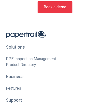
Book a demo
Solutions
PPE Inspection Management
Product Directory
Business
Features
Support