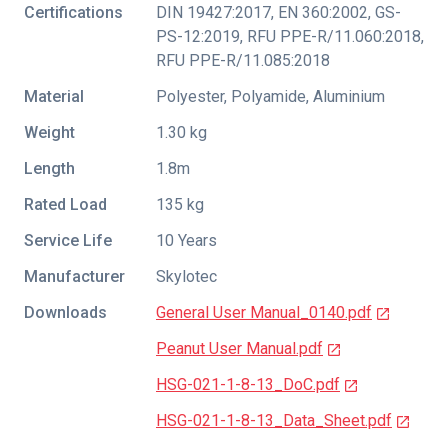
Certifications
DIN 19427:2017
,
EN 360:2002
,
GS-
PS-12:2019
,
RFU PPE-R/11.060:2018
,
RFU PPE-R/11.085:2018
Material
Polyester, Polyamide, Aluminium
Weight
1.30 kg
Length
1.8m
Rated Load
135 kg
Service Life
10 Years
Manufacturer
Skylotec
Downloads
General User Manual_0140.pdf
Peanut User Manual.pdf
HSG-021-1-8-13_DoC.pdf
HSG-021-1-8-13_Data_Sheet.pdf