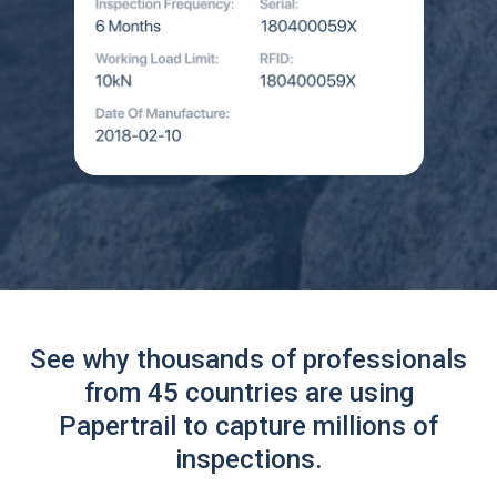
See why thousands of professionals
from 45 countries are using
Papertrail to capture millions of
inspections.