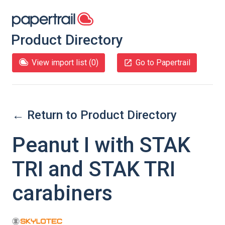
Product Directory
View import list (
0
)
Go to Papertrail
← Return to Product Directory
Peanut I with STAK
TRI and STAK TRI
carabiners