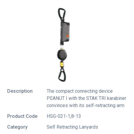
Description
The compact connecting device
PEANUT I with the STAK TRI karabiner
convinces with its self-retracting arm
Product Code
HSG-021-1,8-13
Category
Self Retracting Lanyards