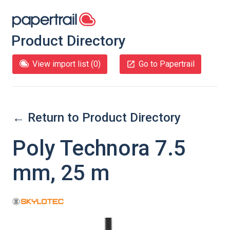
Product Directory
View import list (
0
)
Go to Papertrail
← Return to Product Directory
Poly Technora 7.5
mm, 25 m