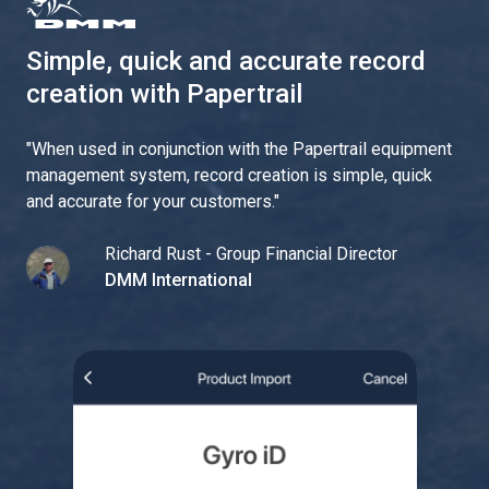
Simple, quick and accurate record
creation with Papertrail
"
When used in conjunction with the Papertrail equipment
management system, record creation is simple, quick
and accurate for your customers.
"
Richard Rust - Group Financial Director
DMM International