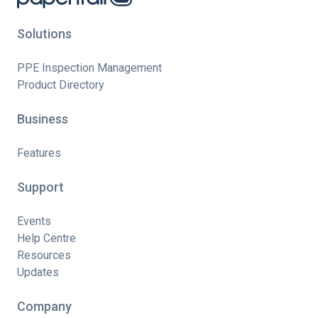
Solutions
PPE Inspection Management
Product Directory
Business
Features
Support
Events
Help Centre
Resources
Updates
Company