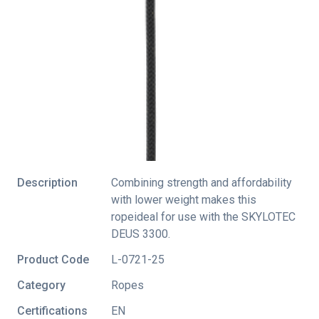
Description
Combining strength and affordability
with lower weight makes this
ropeideal for use with the SKYLOTEC
DEUS 3300.
Product Code
L-0721-25
Category
Ropes
Certifications
EN