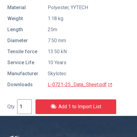
Material
Polyester, YYTECH
Weight
1.18 kg
Length
25m
Diameter
7.50 mm
Tensile force
13.50 kN
Service Life
10 Years
Manufacturer
Skylotec
Downloads
L-0721-25_Data_Sheet.pdf
Add 1 to Import List