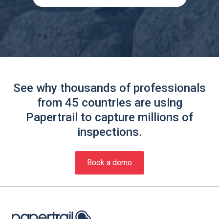
See why thousands of professionals
from 45 countries are using
Papertrail to capture millions of
inspections.
Book a demo