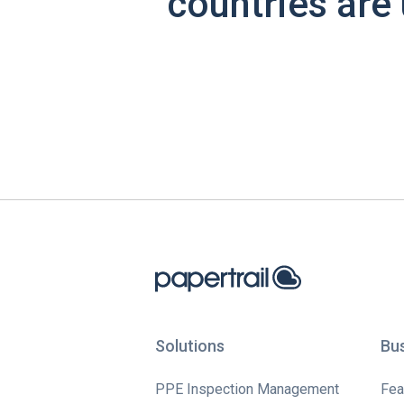
countries are 
Solutions
Bu
PPE Inspection Management
Fea