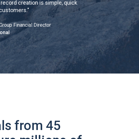
cord creation is simple, quick
 customers.
"
Group Financial Director
onal
ls from 45