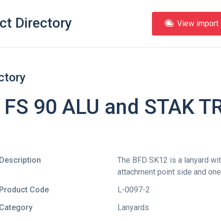
ct Directory
View import l
ctory
 FS 90 ALU and STAK TRI
Description
The BFD SK12 is a lanyard wit
attachment point side and one
Product Code
L-0097-2
Category
Lanyards