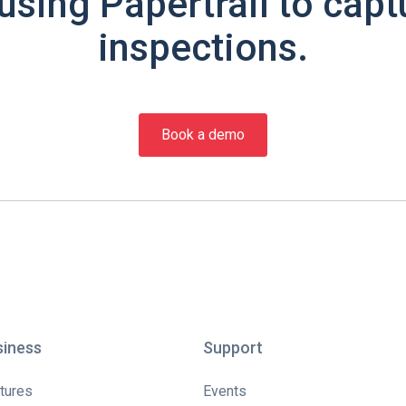
using Papertrail to capt
inspections.
Book a demo
siness
Support
tures
Events