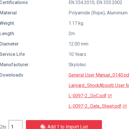
Certifications
EN 354:2010
,
EN 355:2002
Material
Polyamide (Rope), Aluminium
Weight
1.17 kg
Length
2m
Diameter
12.00 mm
Service Life
10 Years
Manufacturer
Skylotec
Downloads
General User Manual_0140.pd
Lanyard_ShockAbsorb User M
L-0097-2_DoC.pdf
L-0097-2_Data_Sheet.pdf
Add 1 to Import List