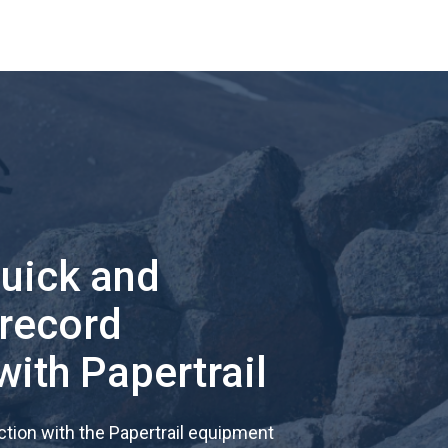
quick and
 record
with Papertrail
tion with the Papertrail equipment