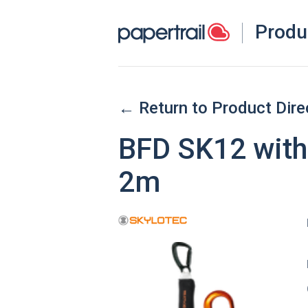
Produ
← Return to Product Dire
BFD SK12 with
2m