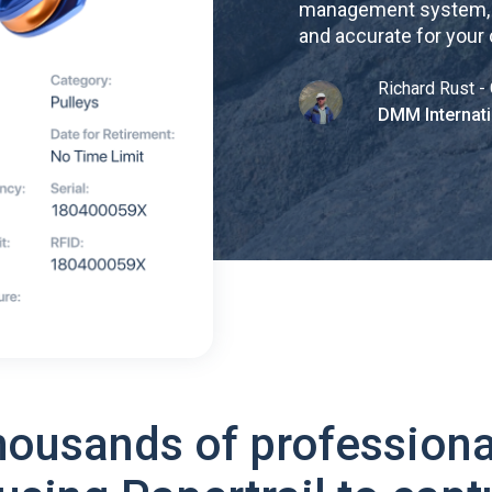
management system, re
and accurate for your
Richard Rust - 
DMM Internati
housands of professiona