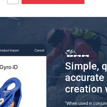
Simple, 
accurate
creation 
"
When used in conjunc