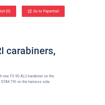
ist (
0
)
Go to Papertrail
 carabiners,
h one FS 90 ALU karabiner on the
 STAK TRI on the harness side.