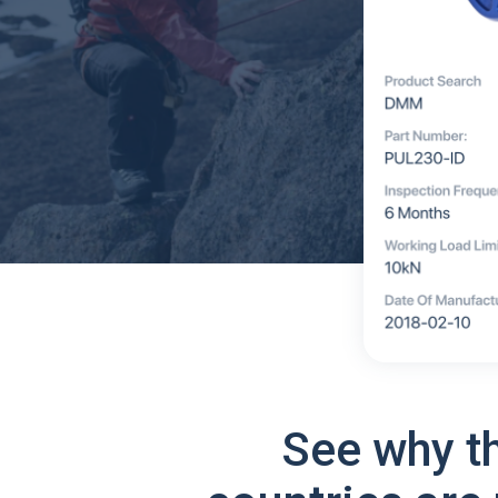
See why t