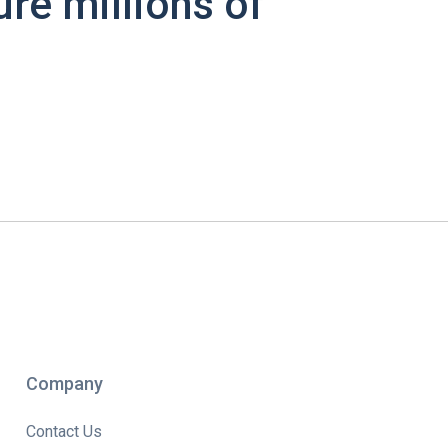
ure millions of
Company
Contact Us