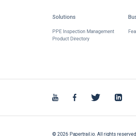
Solutions
Bu
PPE Inspection Management
Fea
Product Directory
©
2026
Papertrail.io. All rights reserved