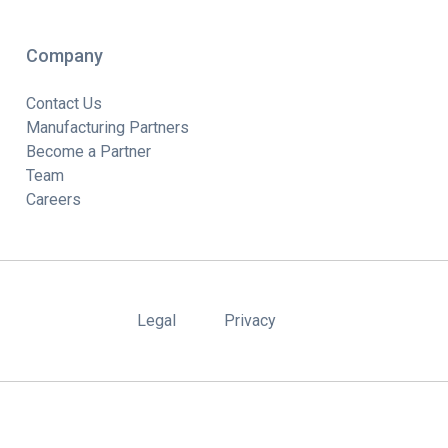
Company
Contact Us
Manufacturing Partners
Become a Partner
Team
Careers
Legal
Privacy