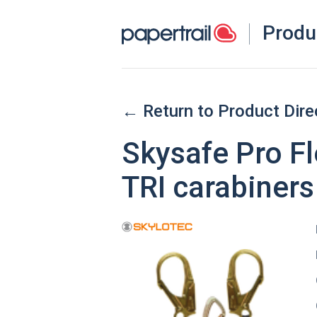
Produ
← Return to Product Dire
Skysafe Pro F
TRI carabiners