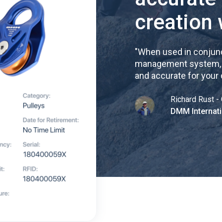
creation 
"
When used in conjunc
management system, re
and accurate for your
Richard Rust - 
DMM Internati