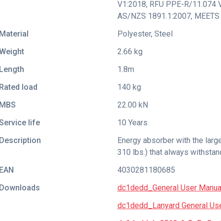
V1:2018
,
RFU PPE-R/11.074 
AS/NZS 1891.1:2007
,
MEETS 
Material
Polyester, Steel
Weight
2.66 kg
Length
1.8m
Rated load
140 kg
MBS
22.00 kN
Service life
10 Years
Description
Energy absorber with the larg
310 lbs.) that always withstan
EAN
4030281180685
Downloads
dc1dedd_General User Manua
dc1dedd_Lanyard General Use