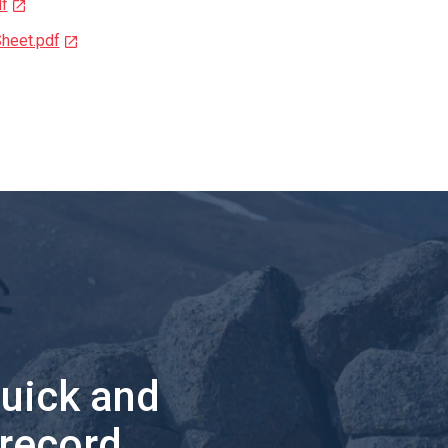
f
heet.pdf
quick and
 record