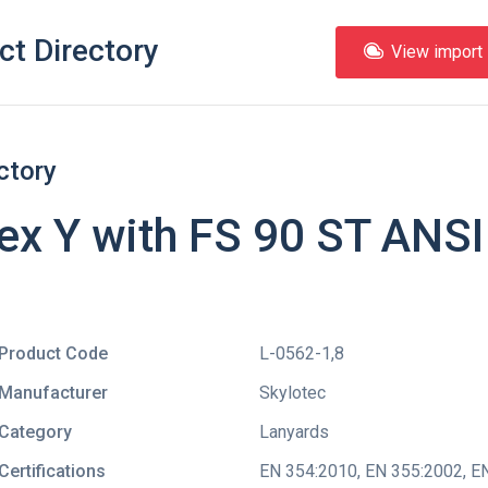
ct Directory
View import l
ctory
lex Y with FS 90 ST ANS
Product Code
L-0562-1,8
Manufacturer
Skylotec
Category
Lanyards
Certifications
EN 354:2010
,
EN 355:2002
,
EN