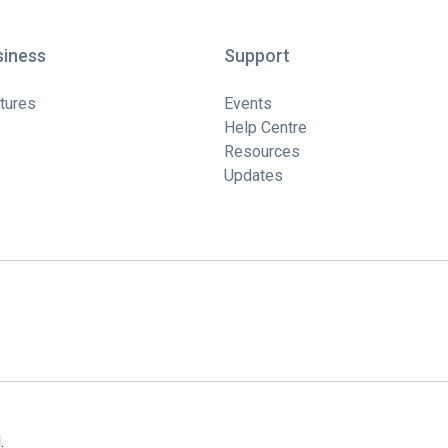
siness
Support
tures
Events
Help Centre
Resources
Updates
.