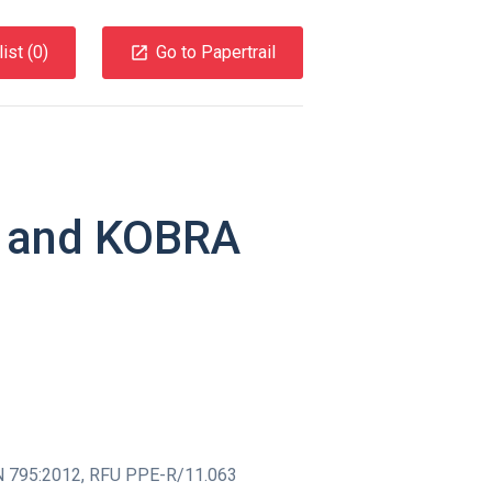
ist (
0
)
Go to Papertrail
I and KOBRA
 795:2012
,
RFU PPE-R/11.063