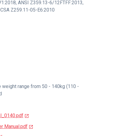
V1:2018
,
ANSI Z359.13-6/12FTFF:2013
,
CSA Z259.11-05-E6:2010
e weight range from 50 - 140kg (110 -
d
l_0140.pdf
r Manual.pdf