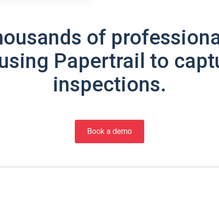
housands of professiona
using Papertrail to capt
inspections.
Book a demo