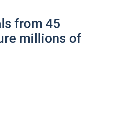
ls from 45
ure millions of