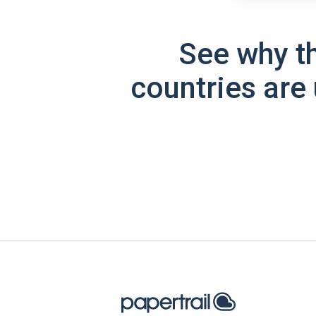
See why t
countries are 