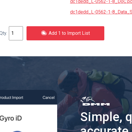
dc1dedd_L-0562-1-8_DoC.pd
dc1dedd_L-0562-1-8_Data_S
Add 1 to Import List
Simple, 
accurate