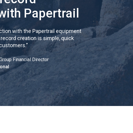
with Papertrail
tion with the Papertrail equipment
cord creation is simple, quick
 customers.
"
Group Financial Director
onal