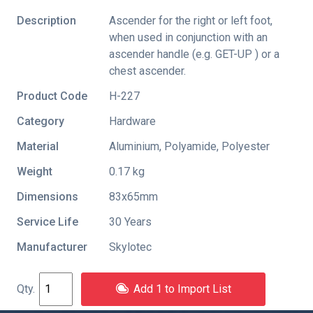
Description
Ascender for the right or left foot,
when used in conjunction with an
ascender handle (e.g. GET-UP ) or a
chest ascender.
Product Code
H-227
Category
Hardware
Material
Aluminium, Polyamide, Polyester
Weight
0.17 kg
Dimensions
83x65mm
Service Life
30 Years
Manufacturer
Skylotec
Add 1 to Import List