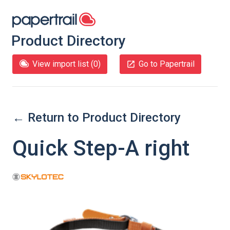
Product Directory
View import list (
0
)
Go to Papertrail
← Return to Product Directory
Quick Step-A right