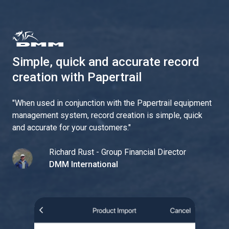
Simple, quick and accurate record
creation with Papertrail
"
When used in conjunction with the Papertrail equipment
management system, record creation is simple, quick
and accurate for your customers.
"
Richard Rust - Group Financial Director
DMM International