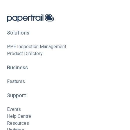
Solutions
PPE Inspection Management
Product Directory
Business
Features
Support
Events
Help Centre
Resources