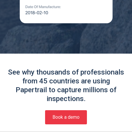
See why thousands of professionals
from 45 countries are using
Papertrail to capture millions of
inspections.
Book a demo