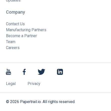
Updates
Company
Contact Us
Manufacturing Partners
Become a Partner
Team
Careers
Legal
Privacy
©
2026
Papertrail.io. All rights reserved.