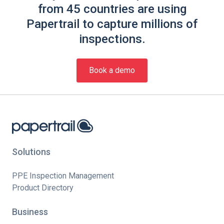
from 45 countries are using
Papertrail to capture millions of
inspections.
Book a demo
Solutions
PPE Inspection Management
Product Directory
Business