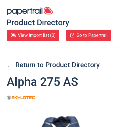
Product Directory
View import list (
0
)
Go to Papertrail
← Return to Product Directory
Alpha 275 AS