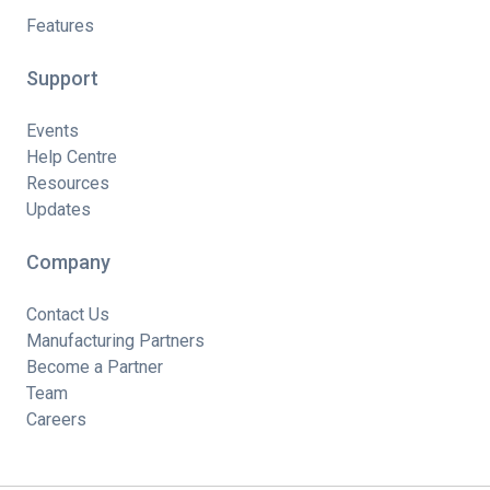
Features
Support
Events
Help Centre
Resources
Updates
Company
Contact Us
Manufacturing Partners
Become a Partner
Team
Careers