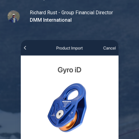
Richard Rust - Group Financial Director
DMM International