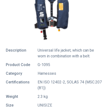
Description
Universal life jacket, which can be
worn in combination with a belt.
Product Code
G-1095
Category
Harnesses
Certifications
EN ISO 12402-2
,
SOLAS 74 (MSC.207
(81))
Weight
2.3 kg
Size
UNISIZE