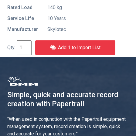
Rated Load
140 kg
Service Life
10 Years
Manufacturer
Skylotec
Add 1 to Import List
Simple, quick and accurate record
creation with Papertrail
"
When used in conjunction with the Papertrail equipment
management system, record creation is simple, quick
and accurate for your customers.
"