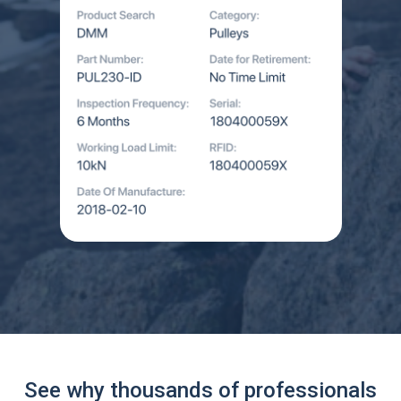
See why thousands of professionals