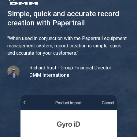
Simple, quick and accurate record
creation with Papertrail
"
When used in conjunction with the Papertrail equipment
management system, record creation is simple, quick
and accurate for your customers.
"
Richard Rust - Group Financial Director
DMM International