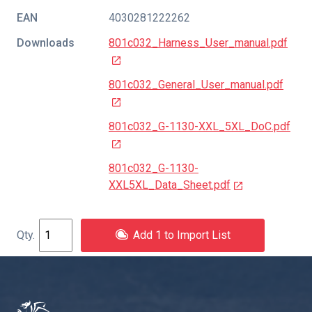
EAN
4030281222262
Downloads
801c032_Harness_User_manual.pdf
801c032_General_User_manual.pdf
801c032_G-1130-XXL_5XL_DoC.pdf
801c032_G-1130-
XXL5XL_Data_Sheet.pdf
Add 1 to Import List