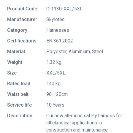
Product Code
G-1130-XXL/5XL
Manufacturer
Skylotec
Category
Harnesses
Certifications
EN 361:2002
Material
Polyester, Aluminium, Steel
Weight
1.32 kg
Size
XXL/5XL
Rated load
140 kg
Waist belt
90-120cm
Service life
10 Years
Description
Our new all-round safety harness for
all classical applications in
construction and maintenance