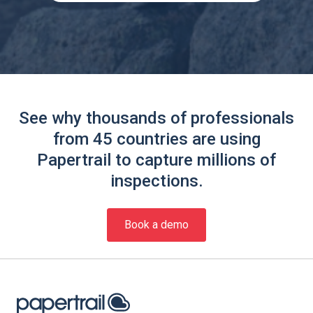
See why thousands of professionals
from 45 countries are using
Papertrail to capture millions of
inspections.
Book a demo