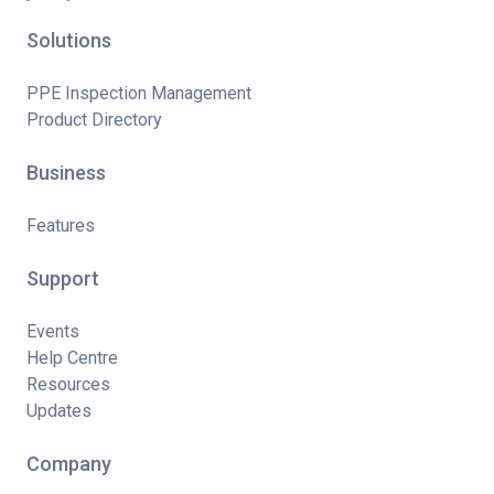
Solutions
PPE Inspection Management
Product Directory
Business
Features
Support
Events
Help Centre
Resources
Updates
Company