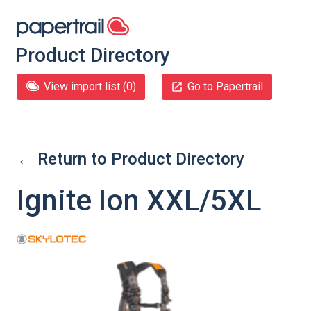
Product Directory
View import list (
0
)
Go to Papertrail
← Return to Product Directory
Ignite Ion XXL/5XL