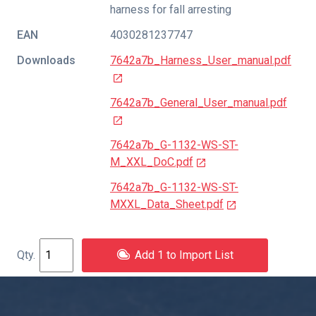
harness for fall arresting
EAN
4030281237747
Downloads
7642a7b_Harness_User_manual.pdf
7642a7b_General_User_manual.pdf
7642a7b_G-1132-WS-ST-
M_XXL_DoC.pdf
7642a7b_G-1132-WS-ST-
MXXL_Data_Sheet.pdf
Add 1 to Import List