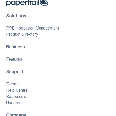
Solutions
PPE Inspection Management
Product Directory
Business
Features
Support
Events
Help Centre
Resources
Updates
Company