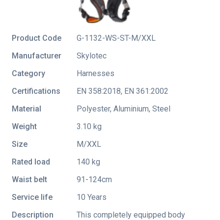
Product Code
G-1132-WS-ST-M/XXL
Manufacturer
Skylotec
Category
Harnesses
Certifications
EN 358:2018
,
EN 361:2002
Material
Polyester, Aluminium, Steel
Weight
3.10 kg
Size
M/XXL
Rated load
140 kg
Waist belt
91-124cm
Service life
10 Years
Description
This completely equipped body