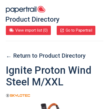
Product Directory
View import list (
0
)
Go to Papertrail
← Return to Product Directory
Ignite Proton Wind
Steel M/XXL