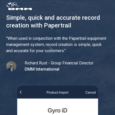
Simple, quick and accurate record
creation with Papertrail
"
When used in conjunction with the Papertrail equipment
management system, record creation is simple, quick
and accurate for your customers.
"
Richard Rust - Group Financial Director
DMM International