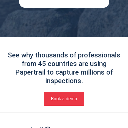
See why thousands of professionals
from 45 countries are using
Papertrail to capture millions of
inspections.
Book a demo