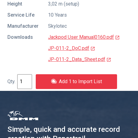
Height
3,02 m (setup)
Service Life
10 Years
Manufacturer
Skylotec
Downloads
Jackpod User Manual0160.pdf
JP-011-2_DoC.pdf
JP-011-2_Data_Sheet.pdf
Add 1 to Import List
Simple, quick and accurate record