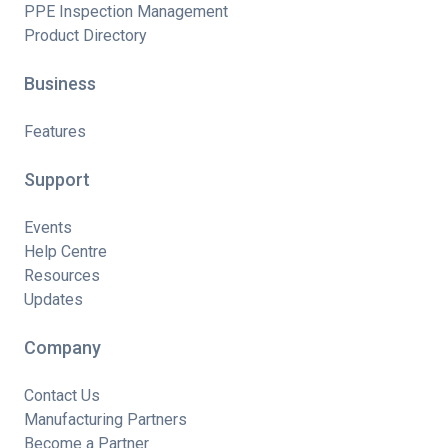
PPE Inspection Management
Product Directory
Business
Features
Support
Events
Help Centre
Resources
Updates
Company
Contact Us
Manufacturing Partners
Become a Partner