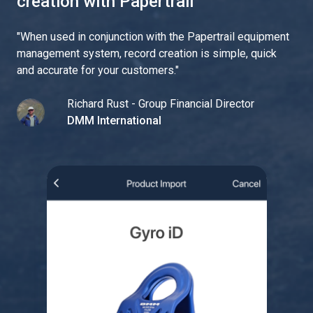
creation with Papertrail
"
When used in conjunction with the Papertrail equipment
management system, record creation is simple, quick
and accurate for your customers.
"
Richard Rust - Group Financial Director
DMM International