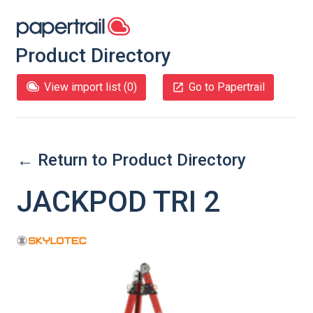
Product Directory
View import list (
0
)
Go to Papertrail
← Return to Product Directory
JACKPOD TRI 2