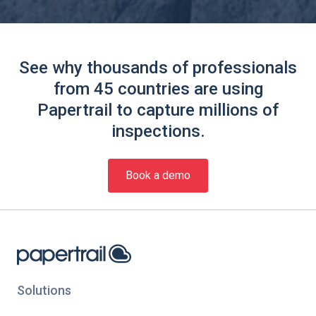
See why thousands of professionals
from 45 countries are using
Papertrail to capture millions of
inspections.
Book a demo
Solutions