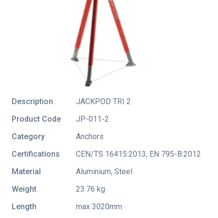
Description
JACKPOD TRI 2
Product Code
JP-011-2
Category
Anchors
Certifications
CEN/TS 16415:2013
,
EN 795-B:2012
Material
Aluminium, Steel
Weight
23.76 kg
Length
max 3020mm