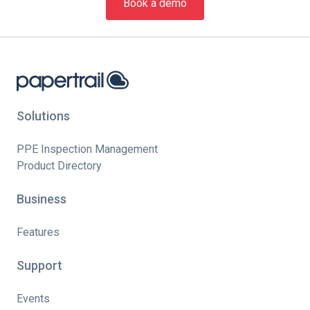
Book a demo
Solutions
PPE Inspection Management
Product Directory
Business
Features
Support
Events