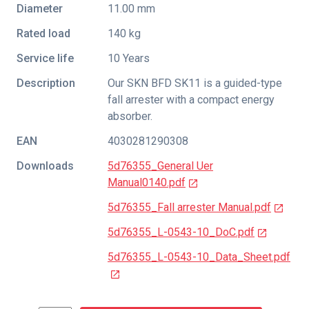
Diameter
11.00 mm
Rated load
140 kg
Service life
10 Years
Description
Our SKN BFD SK11 is a guided-type
fall arrester with a compact energy
absorber.
EAN
4030281290308
Downloads
5d76355_General Uer
Manual0140.pdf
5d76355_Fall arrester Manual.pdf
5d76355_L-0543-10_DoC.pdf
5d76355_L-0543-10_Data_Sheet.pdf