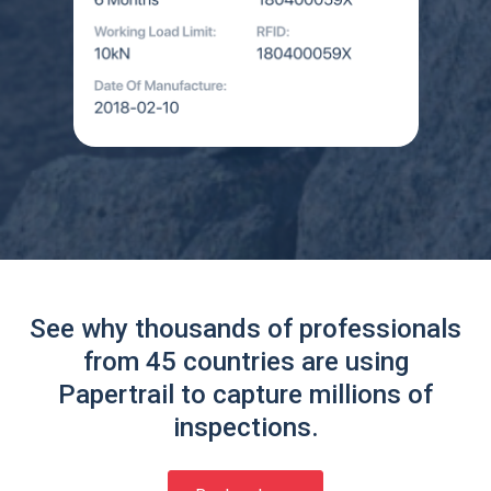
See why thousands of professionals
from 45 countries are using
Papertrail to capture millions of
inspections.