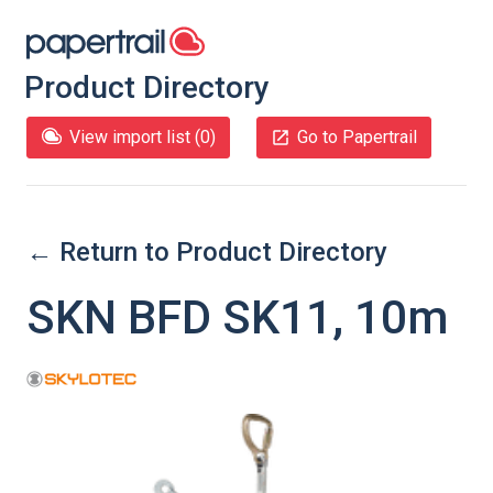
Product Directory
View import list (
0
)
Go to Papertrail
← Return to Product Directory
SKN BFD SK11, 10m