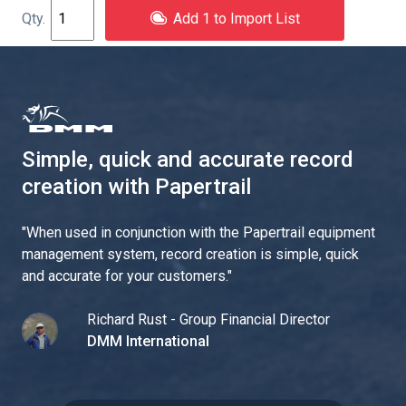
Add 1 to Import List
Simple, quick and accurate record
creation with Papertrail
"
When used in conjunction with the Papertrail equipment
management system, record creation is simple, quick
and accurate for your customers.
"
Richard Rust - Group Financial Director
DMM International