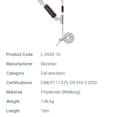
Product Code
L-0543-10
Manufacturer
Skylotec
Category
Fall arresters
Certifications
CNB/P/11.075
,
EN 353-2:2002
Material
Polyamide (Webbing)
Weight
1.96 kg
Length
10m