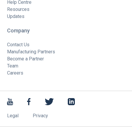
Help Centre
Resources
Updates
Company
Contact Us
Manufacturing Partners
Become a Partner
Team
Careers
Legal
Privacy