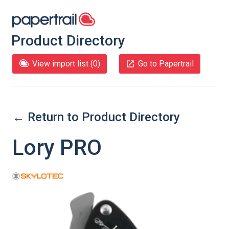
Product Directory
View import list (
0
)
Go to Papertrail
← Return to Product Directory
Lory PRO