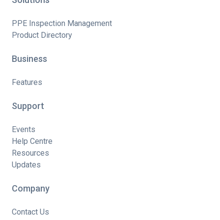
PPE Inspection Management
Product Directory
Business
Features
Support
Events
Help Centre
Resources
Updates
Company
Contact Us