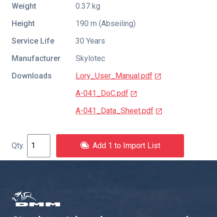
Weight
0.37 kg
Height
190 m (Abseiling)
Service Life
30 Years
Manufacturer
Skylotec
Downloads
Lory_User_Manual.pdf
A-041_DoC.pdf
A-041_Data_Sheet.pdf
Add 1 to Import List