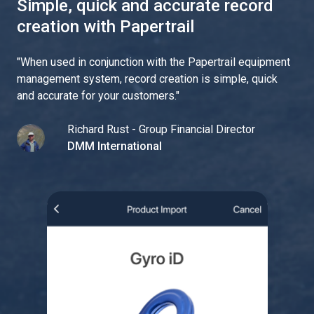
Simple, quick and accurate record
creation with Papertrail
"
When used in conjunction with the Papertrail equipment
management system, record creation is simple, quick
and accurate for your customers.
"
Richard Rust - Group Financial Director
DMM International