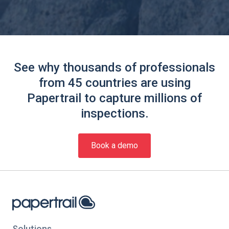
See why thousands of professionals
from 45 countries are using
Papertrail to capture millions of
inspections.
Book a demo
Solutions