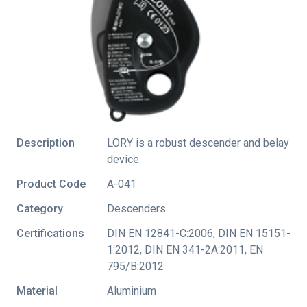
Description
LORY is a robust descender and belay
device.
Product Code
A-041
Category
Descenders
Certifications
DIN EN 12841-C:2006
,
DIN EN 15151-
1:2012
,
DIN EN 341-2A:2011
,
EN
795/B:2012
Material
Aluminium