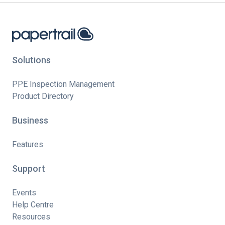
Solutions
PPE Inspection Management
Product Directory
Business
Features
Support
Events
Help Centre
Resources