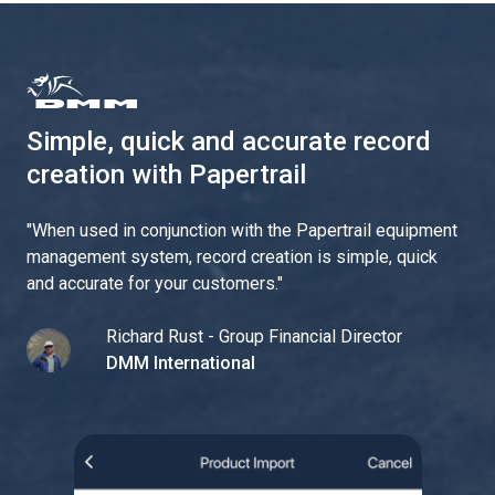
Simple, quick and accurate record
creation with Papertrail
"
When used in conjunction with the Papertrail equipment
management system, record creation is simple, quick
and accurate for your customers.
"
Richard Rust - Group Financial Director
DMM International