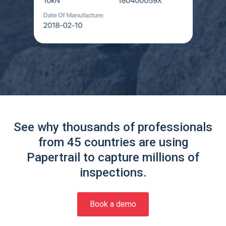
See why thousands of professionals
from 45 countries are using
Papertrail to capture millions of
inspections.
Book a demo