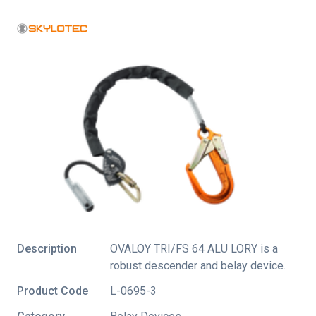
Description
OVALOY TRI/FS 64 ALU LORY is a
robust descender and belay device.
Product Code
L-0695-3