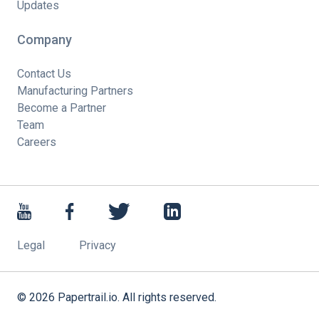
Updates
Company
Contact Us
Manufacturing Partners
Become a Partner
Team
Careers
Legal
Privacy
©
2026
Papertrail.io. All rights reserved.