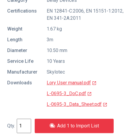
Category
Belay Devices
Certifications
EN 12841-C:2006
,
EN 15151-1:2012
,
EN 341-2A:2011
Weight
1.67 kg
Length
3m
Diameter
10.50 mm
Service Life
10 Years
Manufacturer
Skylotec
Downloads
Lory User manual.pdf
L-0695-3_DoC.pdf
L-0695-3_Data_Sheet.pdf
Add 1 to Import List