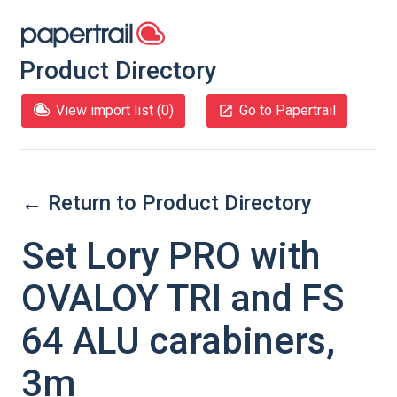
Product Directory
View import list (
0
)
Go to Papertrail
← Return to Product Directory
Set Lory PRO with
OVALOY TRI and FS
64 ALU carabiners,
3m