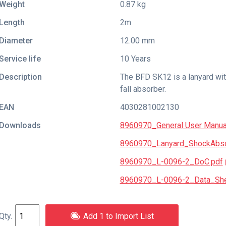
Weight
0.87 kg
Length
2m
Diameter
12.00 mm
Service life
10 Years
Description
The BFD SK12 is a lanyard wit
fall absorber.
EAN
4030281002130
Downloads
8960970_General User Manua
8960970_Lanyard_ShockAbsor
8960970_L-0096-2_DoC.pdf
8960970_L-0096-2_Data_She
Add 1 to Import List