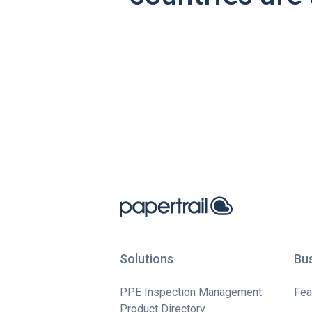
Solutions
Bu
PPE Inspection Management
Fea
Product Directory