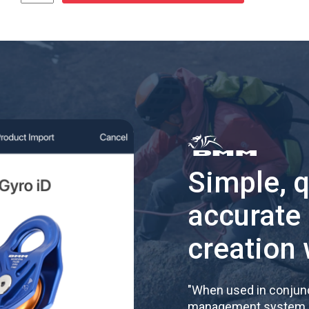
Simple, 
accurate
creation 
"
When used in conjunc
management system, re