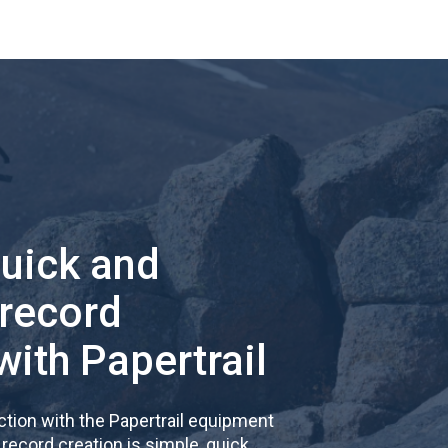
quick and
 record
with Papertrail
tion with the Papertrail equipment
cord creation is simple, quick