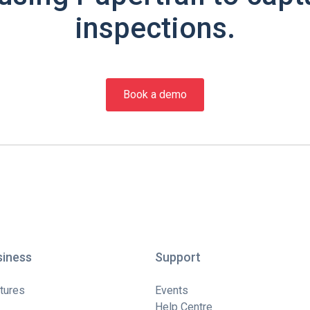
inspections.
Book a demo
siness
Support
tures
Events
Help Centre