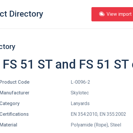
ct Directory
View import l
ctory
 FS 51 ST and FS 51 ST 
Product Code
L-0096-2
Manufacturer
Skylotec
Category
Lanyards
Certifications
EN 354:2010
,
EN 355:2002
Material
Polyamide (Rope), Steel