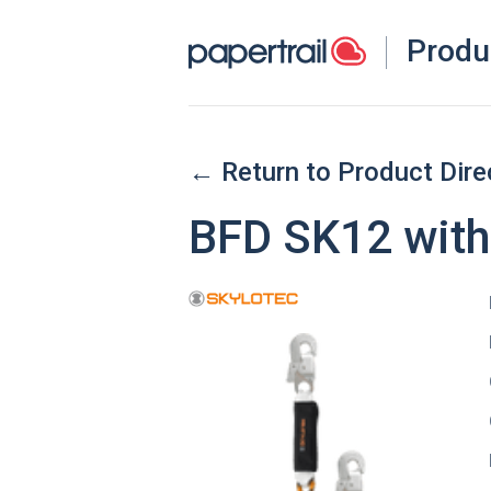
Produ
← Return to Product Dire
BFD SK12 with