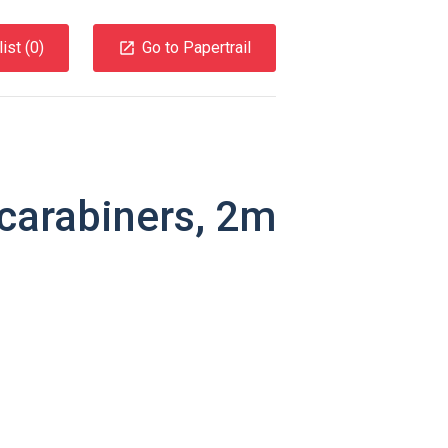
ist (
0
)
Go to Papertrail
carabiners, 2m