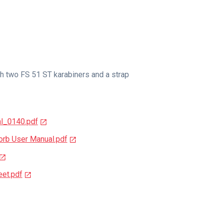
h two FS 51 ST karabiners and a strap
l_0140.pdf
b User Manual.pdf
et.pdf