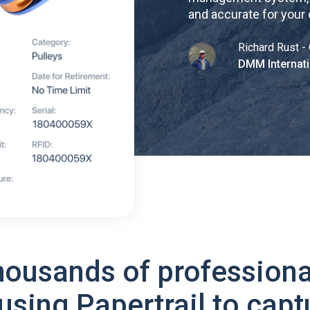
and accurate for your
Richard Rust - 
DMM Internati
housands of professiona
using Papertrail to capt