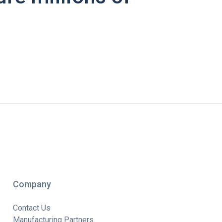
Company
Contact Us
Manufacturing Partners