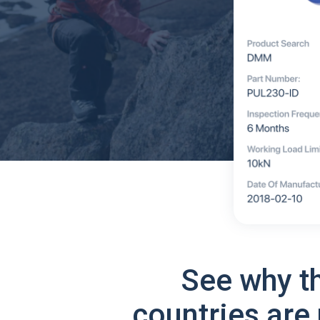
See why t
countries are 