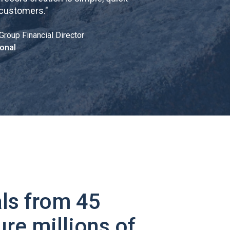
 customers.
"
Group Financial Director
onal
ls from 45
ure millions of