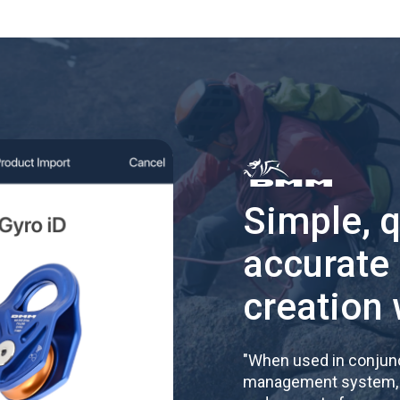
Simple, 
accurate
creation 
"
When used in conjunc
management system, re