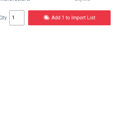
Add 1 to Import List