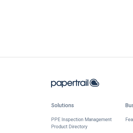
Solutions
Bu
PPE Inspection Management
Fea
Product Directory