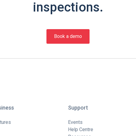
inspections.
Book a demo
siness
Support
tures
Events
Help Centre