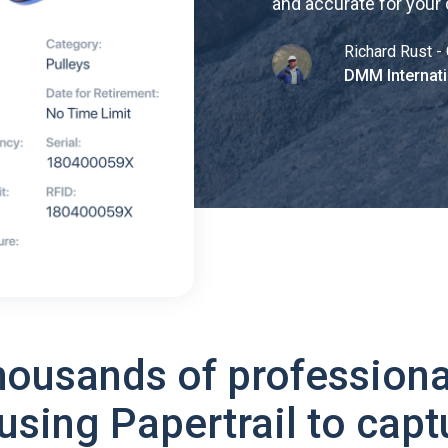
and accurate for your
Richard Rust - 
DMM Internati
housands of professiona
using Papertrail to capt