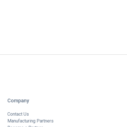
Company
Contact Us
Manufacturing Partners