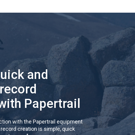
quick and
 record
with Papertrail
tion with the Papertrail equipment
cord creation is simple, quick