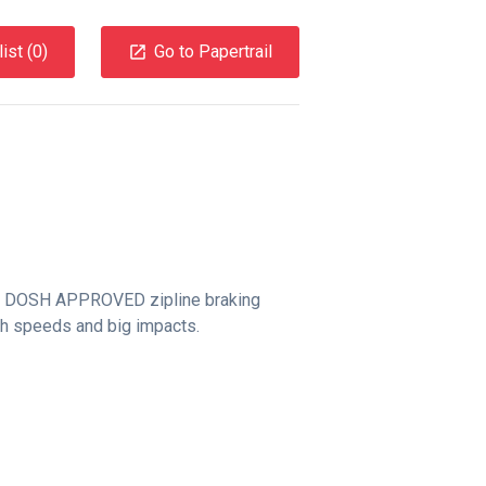
ist (
0
)
Go to Papertrail
a DOSH APPROVED zipline braking
h speeds and big impacts.