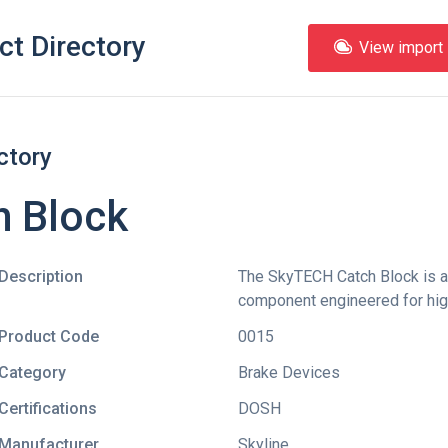
ct Directory
View import l
ctory
h Block
Description
The SkyTECH Catch Block is 
component engineered for hig
Product Code
0015
Category
Brake Devices
Certifications
DOSH
Manufacturer
Skyline