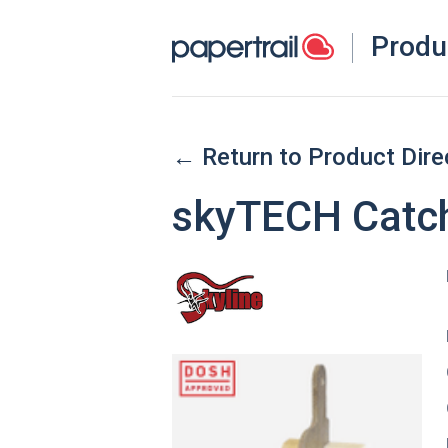
Produ
← Return to Product Dire
skyTECH Catc