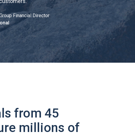
 customers.
"
Group Financial Director
onal
ls from 45
ure millions of