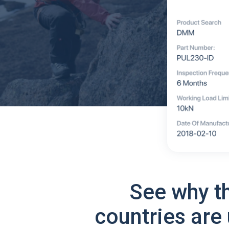
See why t
countries are 