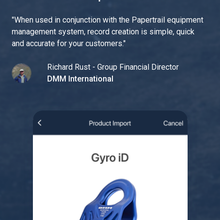
"
When used in conjunction with the Papertrail equipment
management system, record creation is simple, quick
and accurate for your customers.
"
Richard Rust - Group Financial Director
DMM International