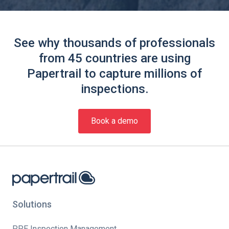
See why thousands of professionals
from 45 countries are using
Papertrail to capture millions of
inspections.
Book a demo
Solutions
PPE Inspection Management