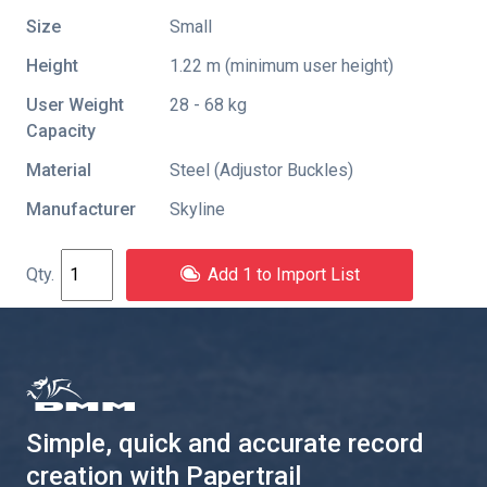
Size
Small
Height
1.22 m (minimum user height)
User Weight
28 - 68 kg
Capacity
Material
Steel (Adjustor Buckles)
Manufacturer
Skyline
Add 1 to Import List
Simple, quick and accurate record
creation with Papertrail