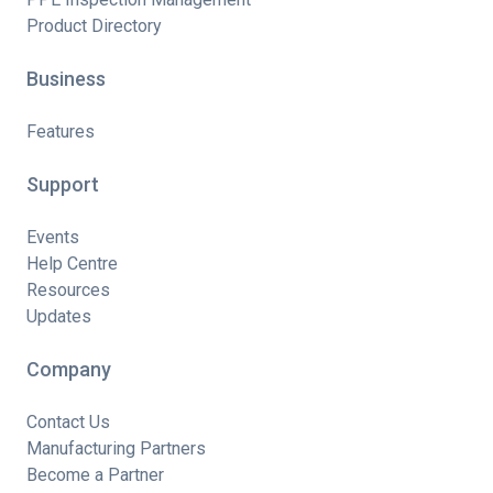
Product Directory
Business
Features
Support
Events
Help Centre
Resources
Updates
Company
Contact Us
Manufacturing Partners
Become a Partner