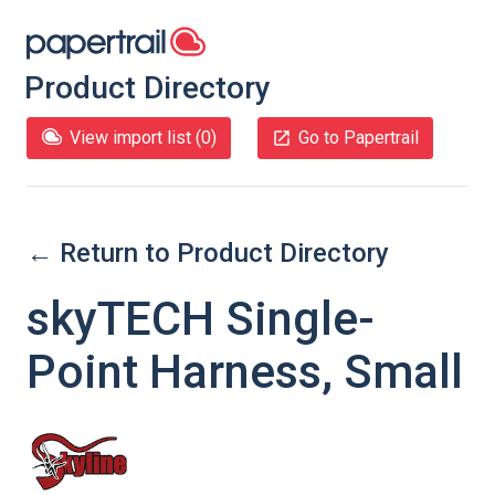
Product Directory
View import list (
0
)
Go to Papertrail
← Return to Product Directory
skyTECH Single-
Point Harness, Small