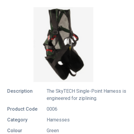
Description
The SkyTECH Single-Point Harness is
engineered for ziplining.
Product Code
0006
Category
Harnesses
Colour
Green