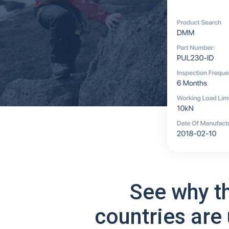
See why t
countries are 