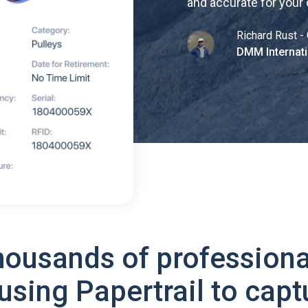
and accurate for your
Richard Rust - 
DMM Internati
housands of professiona
using Papertrail to capt