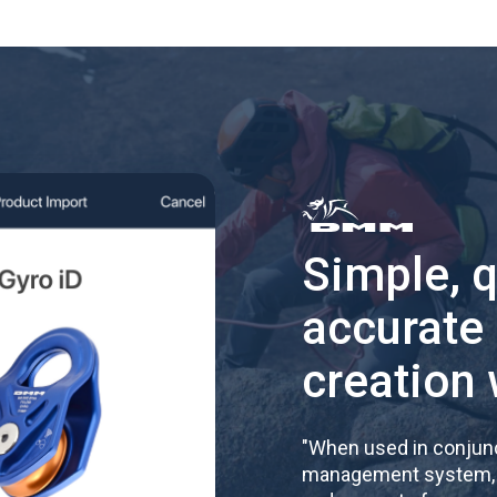
Simple, 
accurate
creation 
"
When used in conjunc
management system, re