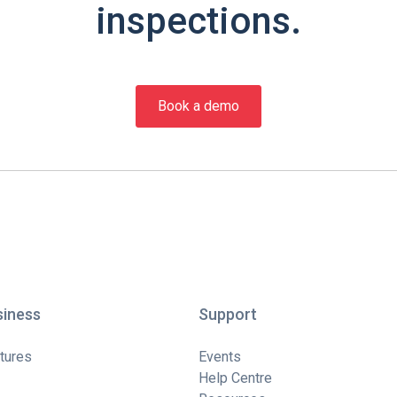
inspections.
Book a demo
siness
Support
tures
Events
Help Centre