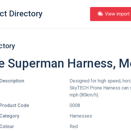
ct Directory
View import l
ctory
e Superman Harness, 
Description
Designed for high speed, horiz
SkyTECH Prone Harness can sa
mph (80km/h).
Product Code
0008
Category
Harnesses
Colour
Red