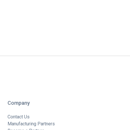
Company
Contact Us
Manufacturing Partners