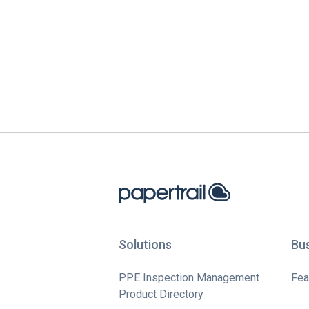
Solutions
Bu
PPE Inspection Management
Fea
Product Directory