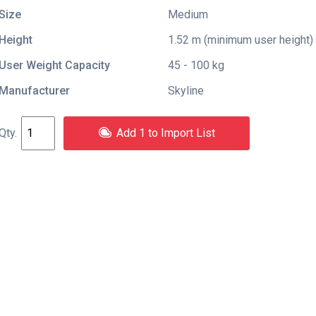
Size
Medium
Height
1.52 m (minimum user height)
User Weight Capacity
45 - 100 kg
Manufacturer
Skyline
Add 1 to Import List