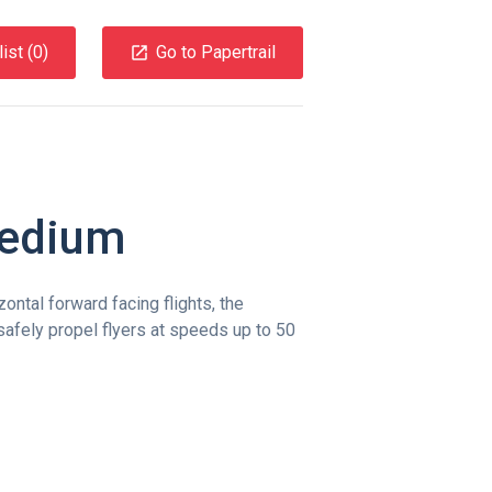
ist (
0
)
Go to Papertrail
Medium
ontal forward facing flights, the
fely propel flyers at speeds up to 50