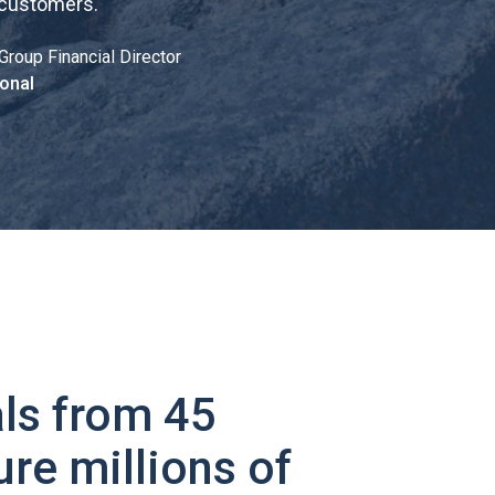
 customers.
"
Group Financial Director
onal
ls from 45
ure millions of