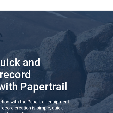
quick and
 record
with Papertrail
tion with the Papertrail equipment
cord creation is simple, quick