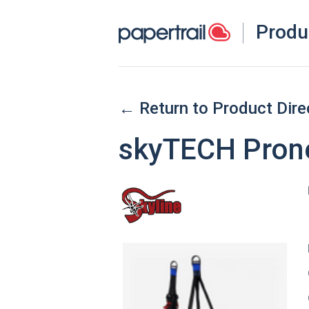
Produ
← Return to Product Dire
skyTECH Pron