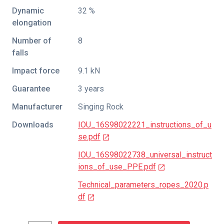
Dynamic
32 %
elongation
Number of
8
falls
Impact force
9.1 kN
Guarantee
3 years
Manufacturer
Singing Rock
Downloads
IOU_16S98022221_instructions_of_u
se.pdf
IOU_16S98022738_universal_instruct
ions_of_use_PPE.pdf
Technical_parameters_ropes_2020.p
df