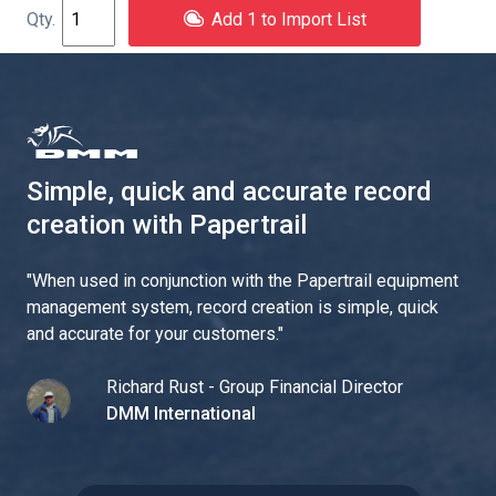
Add 1 to Import List
Simple, quick and accurate record
creation with Papertrail
"
When used in conjunction with the Papertrail equipment
management system, record creation is simple, quick
and accurate for your customers.
"
Richard Rust - Group Financial Director
DMM International