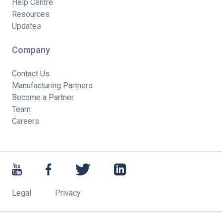
Help Centre
Resources
Updates
Company
Contact Us
Manufacturing Partners
Become a Partner
Team
Careers
Legal
Privacy