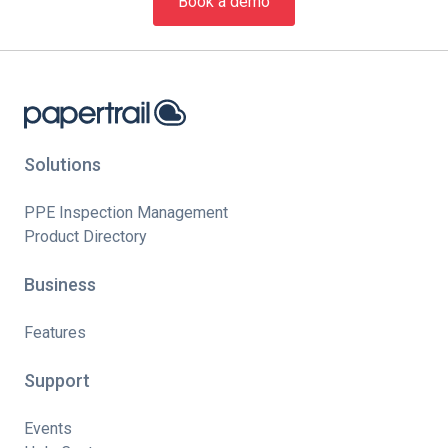
Book a demo
Solutions
PPE Inspection Management
Product Directory
Business
Features
Support
Events