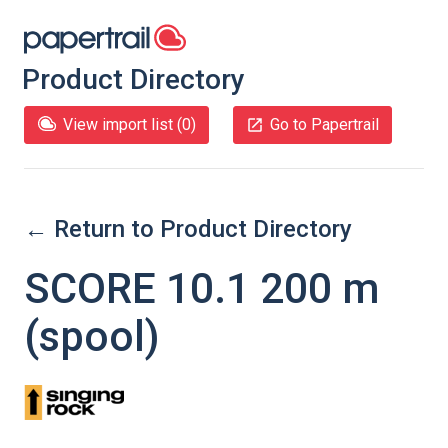
Product Directory
View import list (
0
)
Go to Papertrail
← Return to Product Directory
SCORE 10.1 200 m
(spool)