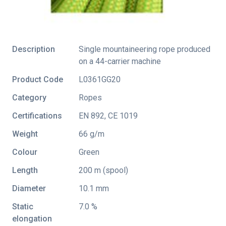
Description
Single mountaineering rope produced
on a 44-carrier machine
Product Code
L0361GG20
Category
Ropes
Certifications
EN 892
,
CE 1019
Weight
66 g/m
Colour
Green
Length
200 m (spool)
Diameter
10.1 mm
Static
7.0 %
elongation