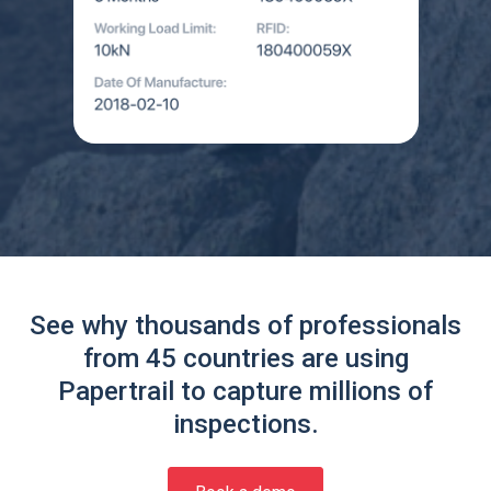
See why thousands of professionals
from 45 countries are using
Papertrail to capture millions of
inspections.