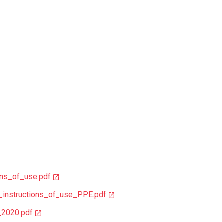
ns_of_use.pdf
instructions_of_use_PPE.pdf
_2020.pdf