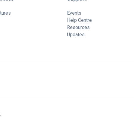
tures
Events
Help Centre
Resources
Updates
.