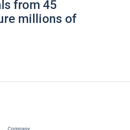
ls from 45
ure millions of
Company