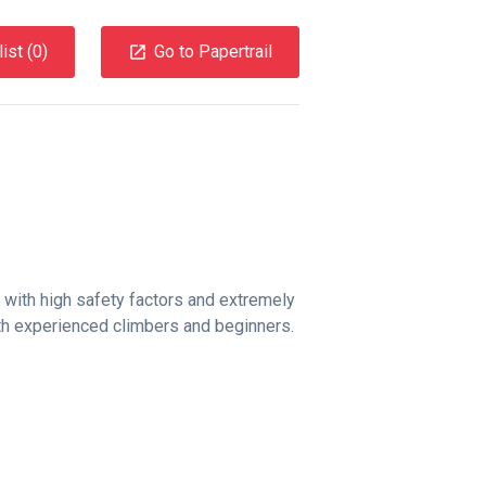
ist (
0
)
Go to Papertrail
 with high safety factors and extremely
both experienced climbers and beginners.