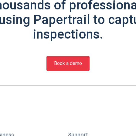
housands of professiona
using Papertrail to capt
inspections.
Book a demo
siness
Support