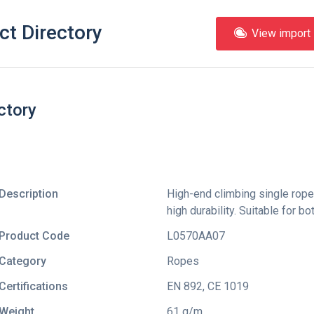
ct Directory
View import l
ctory
Description
High-end climbing single rope
high durability. Suitable for 
Product Code
L0570AA07
Category
Ropes
Certifications
EN 892
,
CE 1019
Weight
61 g/m