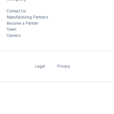
Contact Us
Manufacturing Partners
Become a Partner
Team
Careers
Legal
Privacy