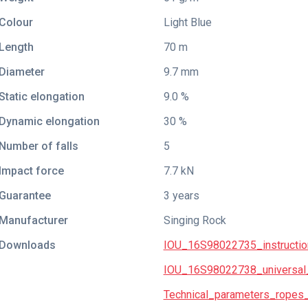
Colour
Light Blue
Length
70 m
Diameter
9.7 mm
Static elongation
9.0 %
Dynamic elongation
30 %
Number of falls
5
Impact force
7.7 kN
Guarantee
3 years
Manufacturer
Singing Rock
Downloads
IOU_16S98022735_instructio
IOU_16S98022738_universal_
Technical_parameters_ropes