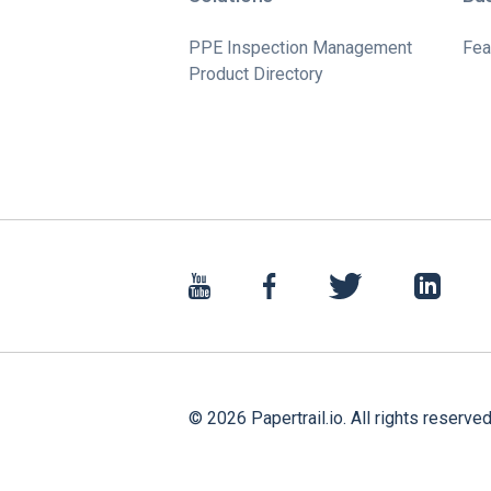
PPE Inspection Management
Fea
Product Directory
©
2026
Papertrail.io. All rights reserved