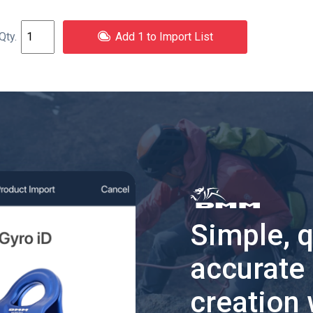
Add 1 to Import List
Simple, 
accurate
creation 