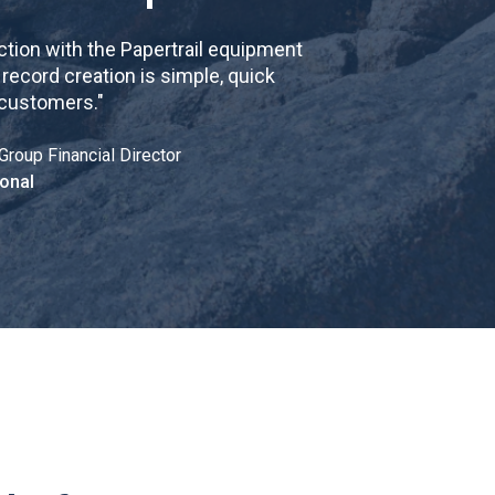
tion with the Papertrail equipment
cord creation is simple, quick
 customers.
"
Group Financial Director
onal