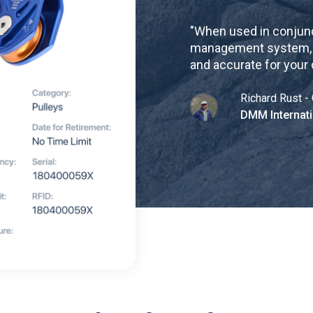
"
When used in conjunc
management system, re
and accurate for your
Richard Rust - 
DMM Internati