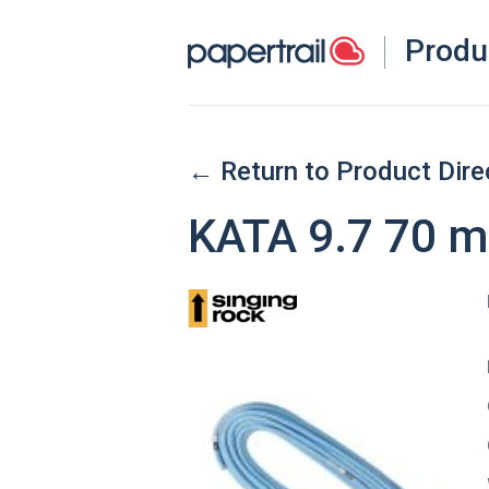
Produ
← Return to Product Dire
KATA 9.7 70 m