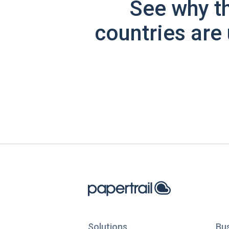
See why t
countries are 
Solutions
Bu