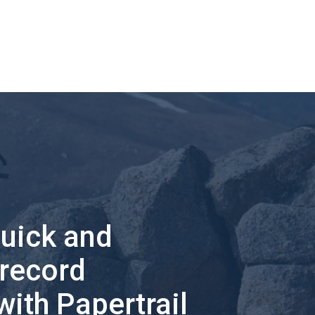
quick and
 record
with Papertrail