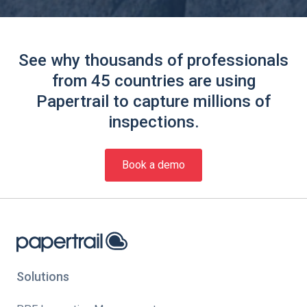
See why thousands of professionals
from 45 countries are using
Papertrail to capture millions of
inspections.
Book a demo
Solutions