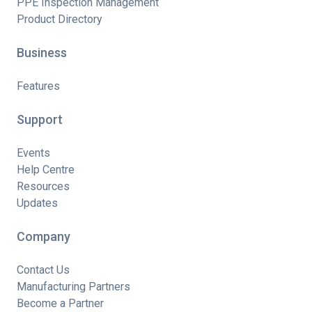
PPE Inspection Management
Product Directory
Business
Features
Support
Events
Help Centre
Resources
Updates
Company
Contact Us
Manufacturing Partners
Become a Partner