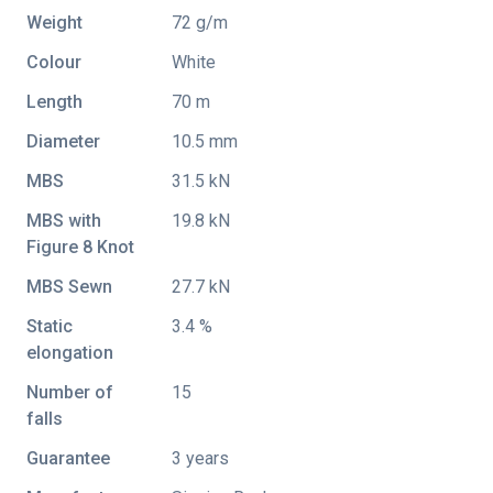
Weight
72 g/m
Colour
White
Length
70 m
Diameter
10.5 mm
MBS
31.5 kN
MBS with
19.8 kN
Figure 8 Knot
MBS Sewn
27.7 kN
Static
3.4 %
elongation
Number of
15
falls
Guarantee
3 years