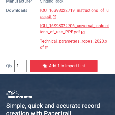
Manufacturer
Singing Rock
Downloads
IOU_16S98022719_instructions_of_u
se.pdf
IOU_16S98022706_universal_instruct
ions_of_use_PPE.pdf
Technical_parameters_ropes_2020.p
df
Add 1 to Import List
Simple, quick and accurate record
creation with Papertrail