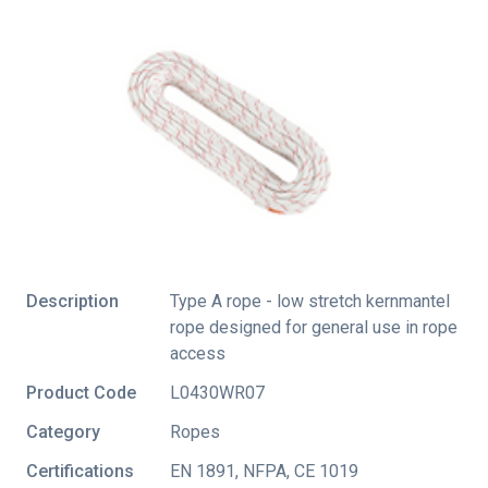
Description
Type A rope - low stretch kernmantel
rope designed for general use in rope
access
Product Code
L0430WR07
Category
Ropes
Certifications
EN 1891
,
NFPA
,
CE 1019