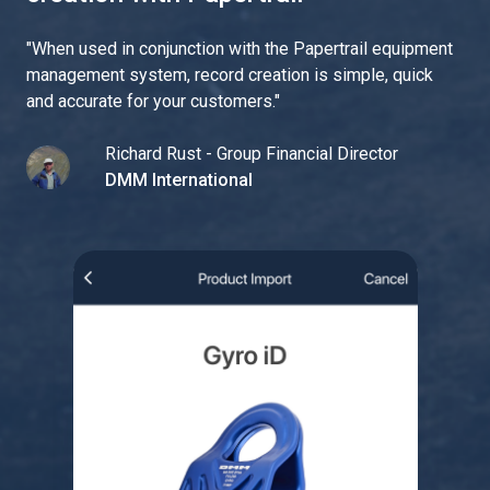
"
When used in conjunction with the Papertrail equipment
management system, record creation is simple, quick
and accurate for your customers.
"
Richard Rust - Group Financial Director
DMM International