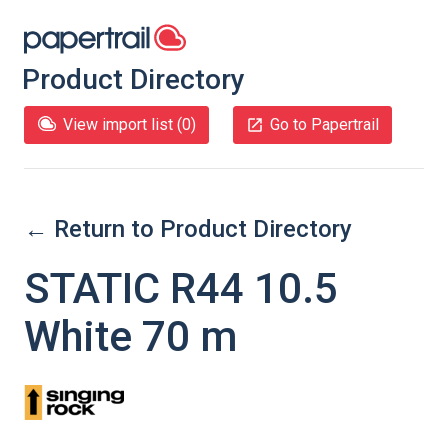
Product Directory
View import list (
0
)
Go to Papertrail
← Return to Product Directory
STATIC R44 10.5
White 70 m