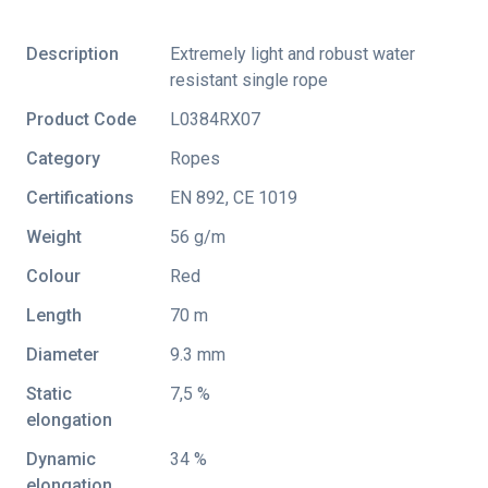
Description
Extremely light and robust water
resistant single rope
Product Code
L0384RX07
Category
Ropes
Certifications
EN 892
,
CE 1019
Weight
56 g/m
Colour
Red
Length
70 m
Diameter
9.3 mm
Static
7,5 %
elongation
Dynamic
34 %
elongation