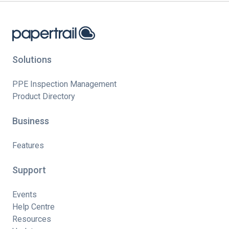
Solutions
PPE Inspection Management
Product Directory
Business
Features
Support
Events
Help Centre
Resources