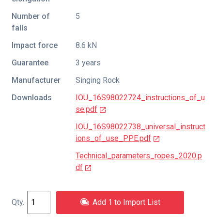
Number of
5
falls
Impact force
8.6 kN
Guarantee
3 years
Manufacturer
Singing Rock
Downloads
IOU_16S98022724_instructions_of_u
se.pdf
IOU_16S98022738_universal_instruct
ions_of_use_PPE.pdf
Technical_parameters_ropes_2020.p
df
Add 1 to Import List