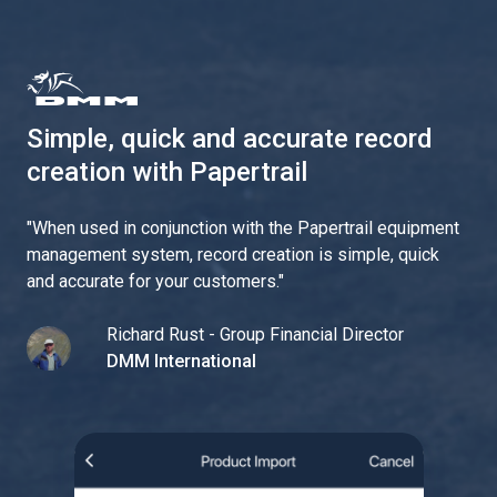
Simple, quick and accurate record
creation with Papertrail
"
When used in conjunction with the Papertrail equipment
management system, record creation is simple, quick
and accurate for your customers.
"
Richard Rust - Group Financial Director
DMM International