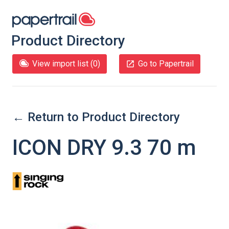
Product Directory
View import list (
0
)
Go to Papertrail
← Return to Product Directory
ICON DRY 9.3 70 m