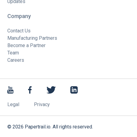
Updates
Company
Contact Us
Manufacturing Partners
Become a Partner
Team
Careers
Legal
Privacy
©
2026
Papertrail.io. All rights reserved.