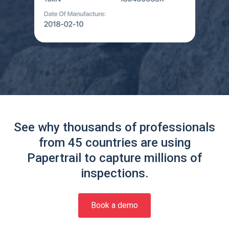
See why thousands of professionals
from 45 countries are using
Papertrail to capture millions of
inspections.
Book a demo