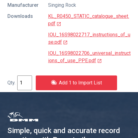
Manufacturer
Singing Rock
Downloads
KL_R0450_STATIC_catalogue_sheet.
pdf
IOU_16S98022717_instructions_of_u
se.pdf
IOU_16S98022706_universal_instruct
ions_of_use_PPE.pdf
Add 1 to Import List
Simple, quick and accurate record