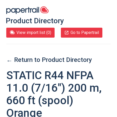
Product Directory
View import list (
0
)
Go to Papertrail
← Return to Product Directory
STATIC R44 NFPA
11.0 (7/16″) 200 m,
660 ft (spool)
Orange