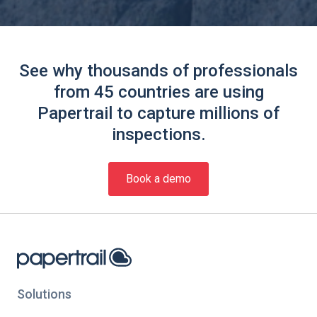
See why thousands of professionals
from 45 countries are using
Papertrail to capture millions of
inspections.
Book a demo
Solutions