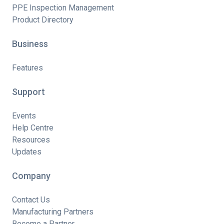
PPE Inspection Management
Product Directory
Business
Features
Support
Events
Help Centre
Resources
Updates
Company
Contact Us
Manufacturing Partners
Become a Partner