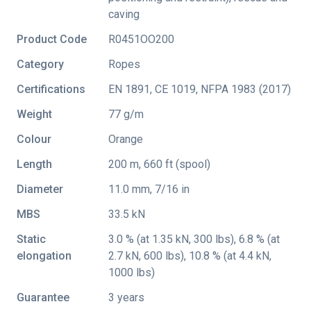
caving
Product Code
R0451OO200
Category
Ropes
Certifications
EN 1891
,
CE 1019
,
NFPA 1983 (2017)
Weight
77 g/m
Colour
Orange
Length
200 m, 660 ft (spool)
Diameter
11.0 mm, 7/16 in
MBS
33.5 kN
Static
3.0 % (at 1.35 kN, 300 lbs), 6.8 % (at
elongation
2.7 kN, 600 lbs), 10.8 % (at 4.4 kN,
1000 lbs)
Guarantee
3 years