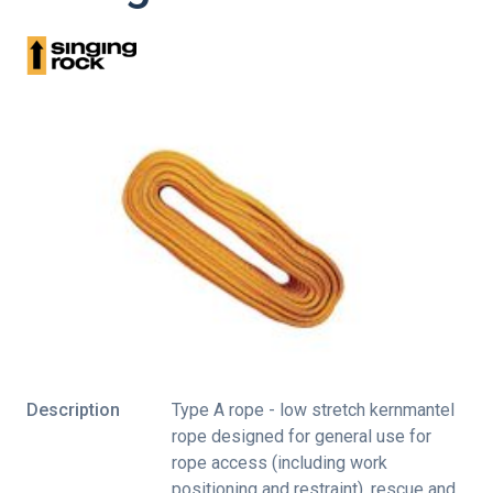
Description
Type A rope - low stretch kernmantel
rope designed for general use for
rope access (including work
positioning and restraint), rescue and