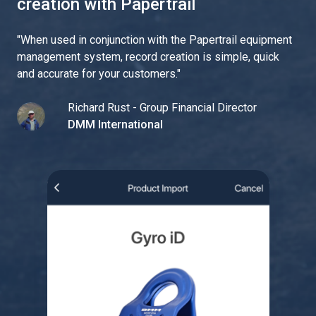
creation with Papertrail
"
When used in conjunction with the Papertrail equipment
management system, record creation is simple, quick
and accurate for your customers.
"
Richard Rust - Group Financial Director
DMM International