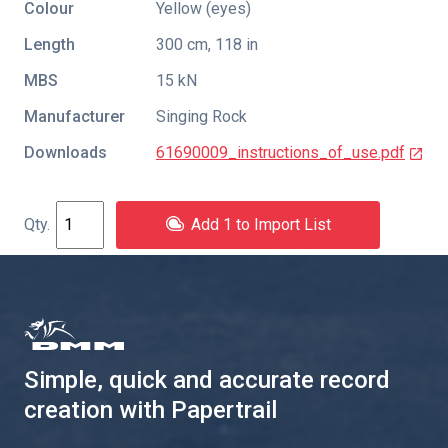
Colour
Yellow (eyes)
Length
300 cm, 118 in
MBS
15 kN
Manufacturer
Singing Rock
Downloads
61690009_instructions_of_use.pdf
Add 1 to Import List
Simple, quick and accurate record
creation with Papertrail