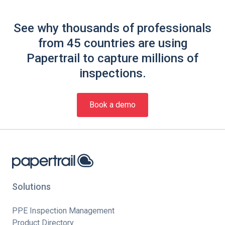
See why thousands of professionals
from 45 countries are using
Papertrail to capture millions of
inspections.
Book a demo
Solutions
PPE Inspection Management
Product Directory