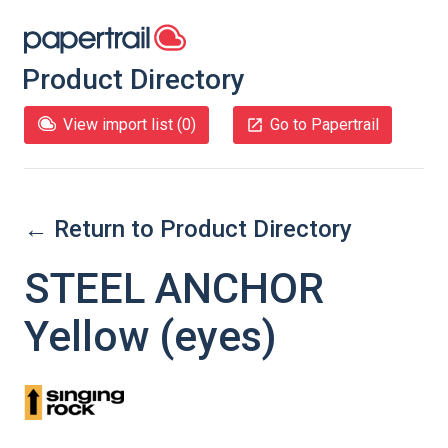
Product Directory
View import list (
0
)
Go to Papertrail
← Return to Product Directory
STEEL ANCHOR
Yellow (eyes)