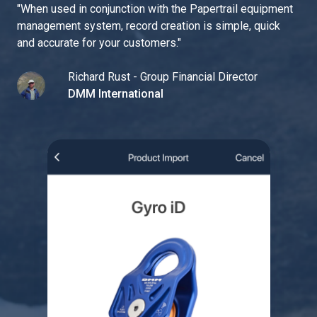
"
When used in conjunction with the Papertrail equipment
management system, record creation is simple, quick
and accurate for your customers.
"
Richard Rust - Group Financial Director
DMM International