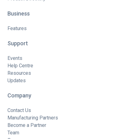
Business
Features
Support
Events
Help Centre
Resources
Updates
Company
Contact Us
Manufacturing Partners
Become a Partner
Team