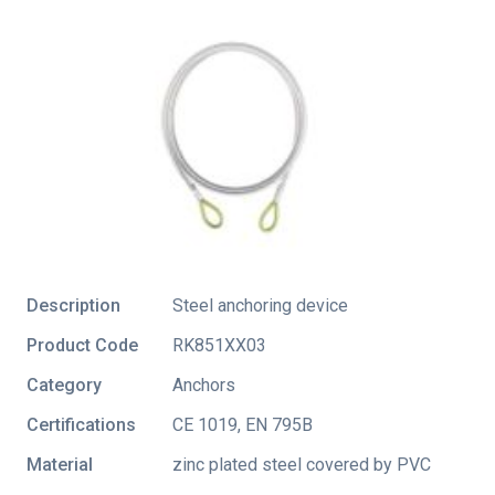
Description
Steel anchoring device
Product Code
RK851XX03
Category
Anchors
Certifications
CE 1019
,
EN 795B
Material
zinc plated steel covered by PVC