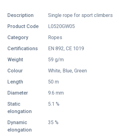
Description
Single rope for sport climbers
Product Code
L0520GW05
Category
Ropes
Certifications
EN 892
,
CE 1019
Weight
59 g/m
Colour
White, Blue, Green
Length
50 m
Diameter
9.6 mm
Static
5.1 %
elongation
Dynamic
35 %
elongation