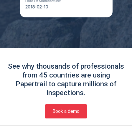
See why thousands of professionals
from 45 countries are using
Papertrail to capture millions of
inspections.
Book a demo