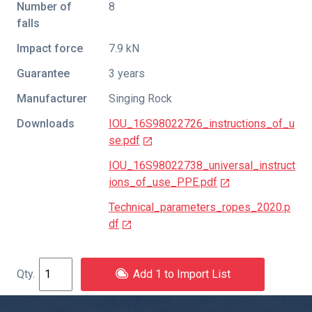
Number of
8
falls
Impact force
7.9 kN
Guarantee
3 years
Manufacturer
Singing Rock
Downloads
IOU_16S98022726_instructions_of_u
se.pdf
IOU_16S98022738_universal_instruct
ions_of_use_PPE.pdf
Technical_parameters_ropes_2020.p
df
Add 1 to Import List