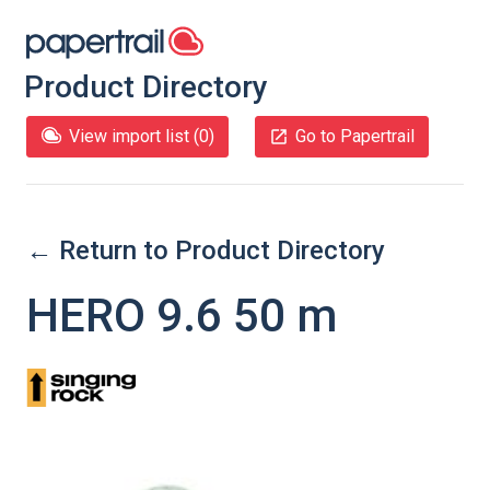
Product Directory
View import list (
0
)
Go to Papertrail
← Return to Product Directory
HERO 9.6 50 m