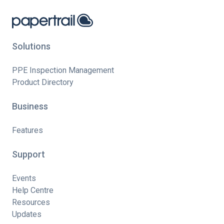
Solutions
PPE Inspection Management
Product Directory
Business
Features
Support
Events
Help Centre
Resources
Updates