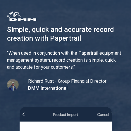
Simple, quick and accurate record
creation with Papertrail
"
When used in conjunction with the Papertrail equipment
management system, record creation is simple, quick
and accurate for your customers.
"
Richard Rust - Group Financial Director
DMM International