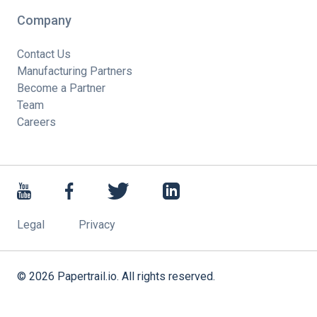
Company
Contact Us
Manufacturing Partners
Become a Partner
Team
Careers
Legal
Privacy
©
2026
Papertrail.io. All rights reserved.