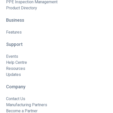
PPE Inspection Management
Product Directory
Business
Features
Support
Events
Help Centre
Resources
Updates
Company
Contact Us
Manufacturing Partners
Become a Partner