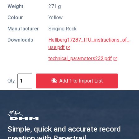
Weight
271 g
Colour
Yellow
Manufacturer
Singing Rock
Downloads
Hellberg17287_IFU_instructions_of_
use.pdf
technical_parameters232.pdf
Add 1 to Import List
Simple, quick and accurate record
creation with Papertrail