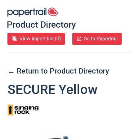
Product Directory
View import list (
0
)
Go to Papertrail
← Return to Product Directory
SECURE Yellow