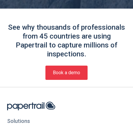
See why thousands of professionals
from 45 countries are using
Papertrail to capture millions of
inspections.
Book a demo
Solutions