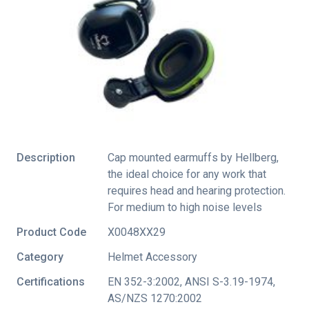
Description
Cap mounted earmuffs by Hellberg,
the ideal choice for any work that
requires head and hearing protection.
For medium to high noise levels
Product Code
X0048XX29
Category
Helmet Accessory
Certifications
EN 352-3:2002
,
ANSI S-3.19-1974
,
AS/NZS 1270:2002