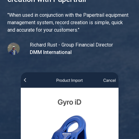
"
When used in conjunction with the Papertrail equipment
management system, record creation is simple, quick
and accurate for your customers.
"
Richard Rust - Group Financial Director
DMM International