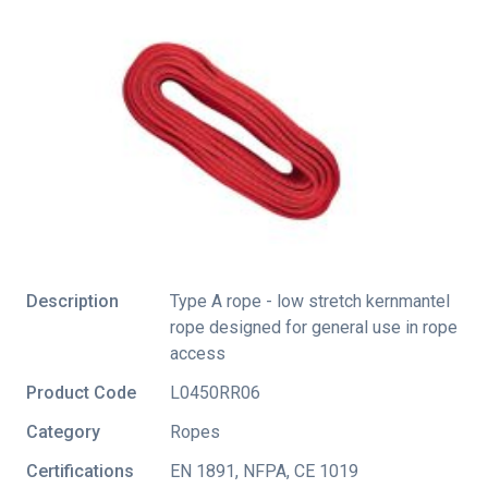
Description
Type A rope - low stretch kernmantel
rope designed for general use in rope
access
Product Code
L0450RR06
Category
Ropes
Certifications
EN 1891
,
NFPA
,
CE 1019