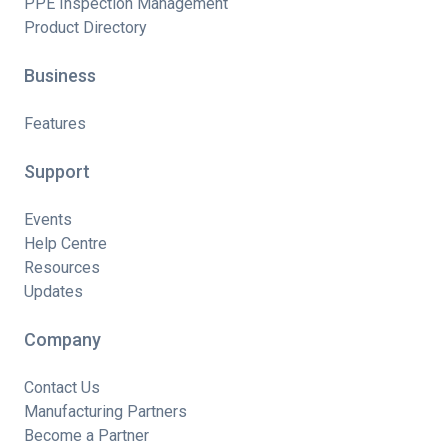
PPE Inspection Management
Product Directory
Business
Features
Support
Events
Help Centre
Resources
Updates
Company
Contact Us
Manufacturing Partners
Become a Partner