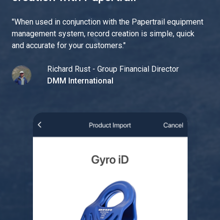
"
When used in conjunction with the Papertrail equipment
management system, record creation is simple, quick
and accurate for your customers.
"
Richard Rust - Group Financial Director
DMM International