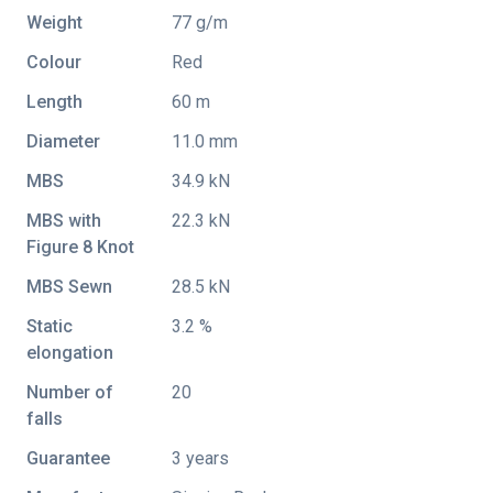
Weight
77 g/m
Colour
Red
Length
60 m
Diameter
11.0 mm
MBS
34.9 kN
MBS with
22.3 kN
Figure 8 Knot
MBS Sewn
28.5 kN
Static
3.2 %
elongation
Number of
20
falls
Guarantee
3 years