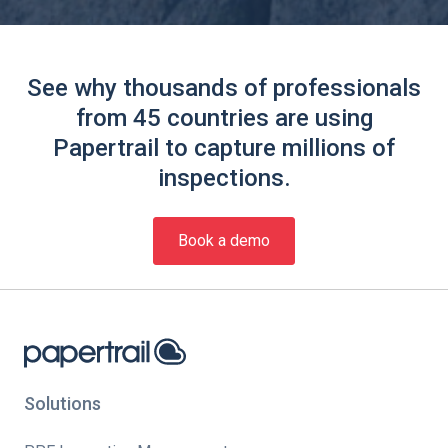
See why thousands of professionals
from 45 countries are using
Papertrail to capture millions of
inspections.
Book a demo
Solutions