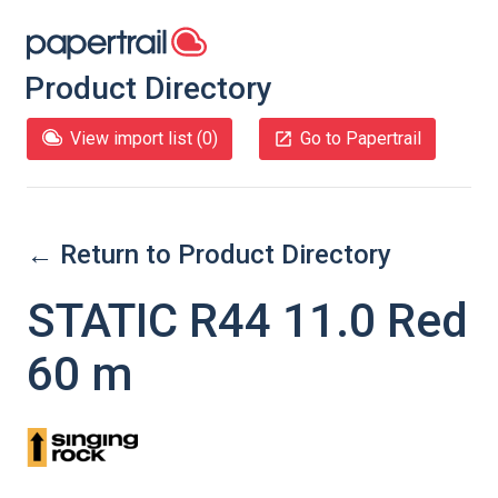
Product Directory
View import list (
0
)
Go to Papertrail
← Return to Product Directory
STATIC R44 11.0 Red
60 m