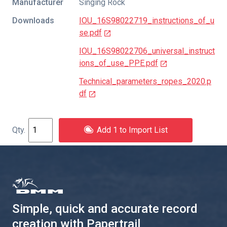
Manufacturer
Singing Rock
Downloads
IOU_16S98022719_instructions_of_u
se.pdf
IOU_16S98022706_universal_instruct
ions_of_use_PPE.pdf
Technical_parameters_ropes_2020.p
df
Add 1 to Import List
Simple, quick and accurate record
creation with Papertrail