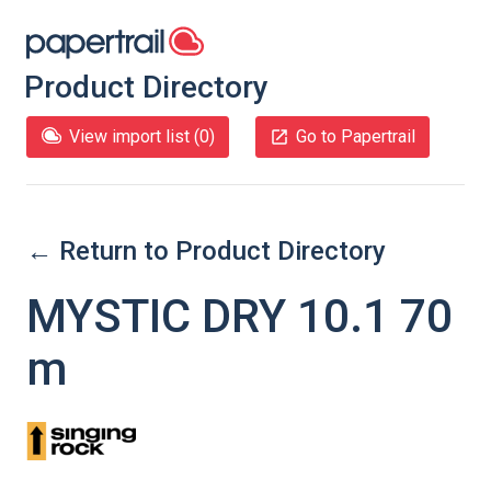
Product Directory
View import list (
0
)
Go to Papertrail
← Return to Product Directory
MYSTIC DRY 10.1 70
m