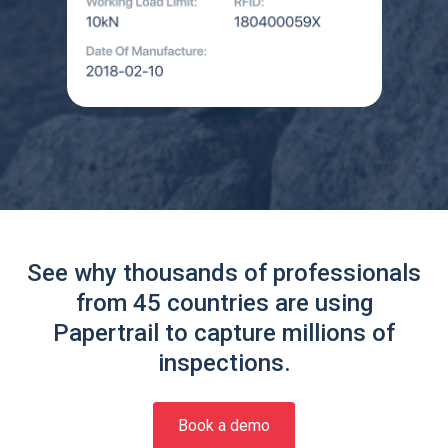
See why thousands of professionals
from 45 countries are using
Papertrail to capture millions of
inspections.
Book a demo