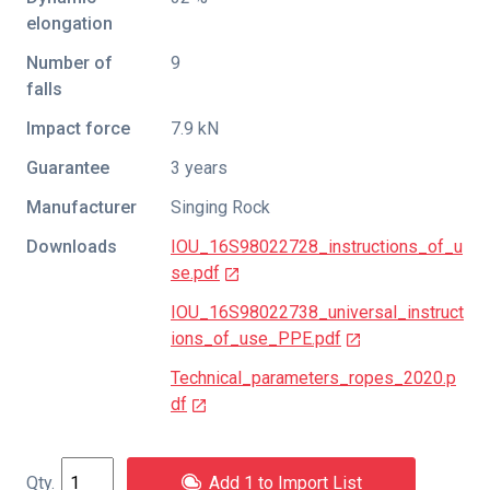
elongation
Number of
9
falls
Impact force
7.9 kN
Guarantee
3 years
Manufacturer
Singing Rock
Downloads
IOU_16S98022728_instructions_of_u
se.pdf
IOU_16S98022738_universal_instruct
ions_of_use_PPE.pdf
Technical_parameters_ropes_2020.p
df
Add 1 to Import List