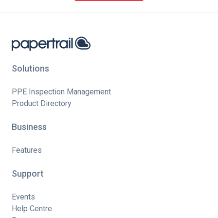
Solutions
PPE Inspection Management
Product Directory
Business
Features
Support
Events
Help Centre