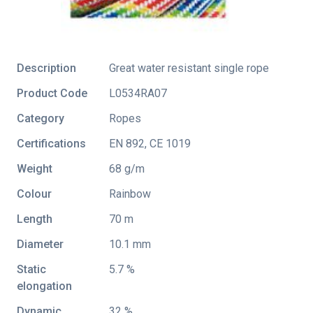
Description
Great water resistant single rope
Product Code
L0534RA07
Category
Ropes
Certifications
EN 892
,
CE 1019
Weight
68 g/m
Colour
Rainbow
Length
70 m
Diameter
10.1 mm
Static
5.7 %
elongation
Dynamic
32 %