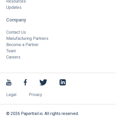
Resources
Updates
Company
Contact Us
Manufacturing Partners
Become a Partner
Team
Careers
Legal
Privacy
©
2026
Papertrail.io. All rights reserved.