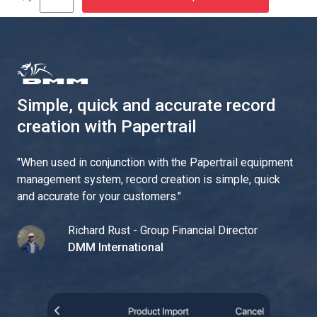
Simple, quick and accurate record
creation with Papertrail
"
When used in conjunction with the Papertrail equipment
management system, record creation is simple, quick
and accurate for your customers.
"
Richard Rust - Group Financial Director
DMM International