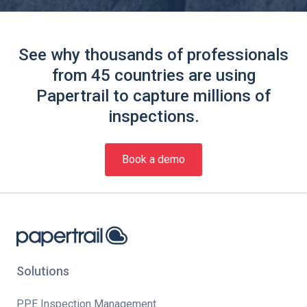
See why thousands of professionals
from 45 countries are using
Papertrail to capture millions of
inspections.
Book a demo
Solutions
PPE Inspection Management