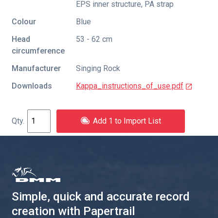
EPS inner structure, PA strap
Colour
Blue
Head
53 - 62 cm
circumference
Manufacturer
Singing Rock
Downloads
Kappa_instructions_of_use.pdf
Add 1 to Import List
Simple, quick and accurate record
creation with Papertrail