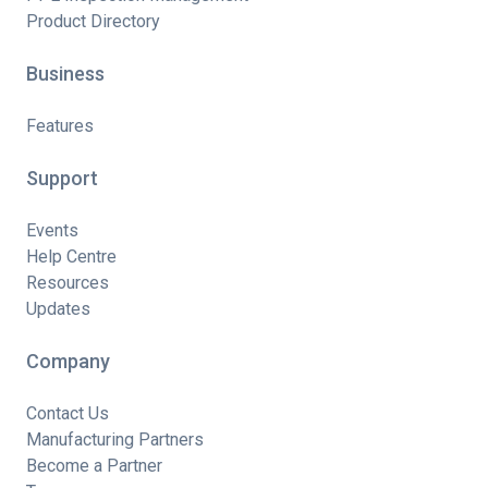
Product Directory
Business
Features
Support
Events
Help Centre
Resources
Updates
Company
Contact Us
Manufacturing Partners
Become a Partner