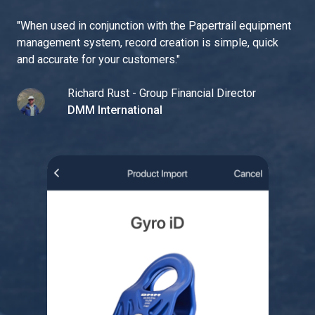
"
When used in conjunction with the Papertrail equipment
management system, record creation is simple, quick
and accurate for your customers.
"
Richard Rust - Group Financial Director
DMM International