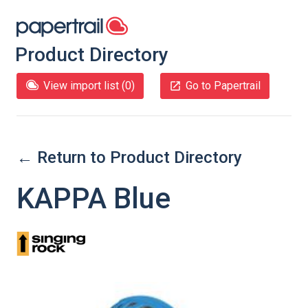
Product Directory
View import list (
0
)
Go to Papertrail
← Return to Product Directory
KAPPA Blue