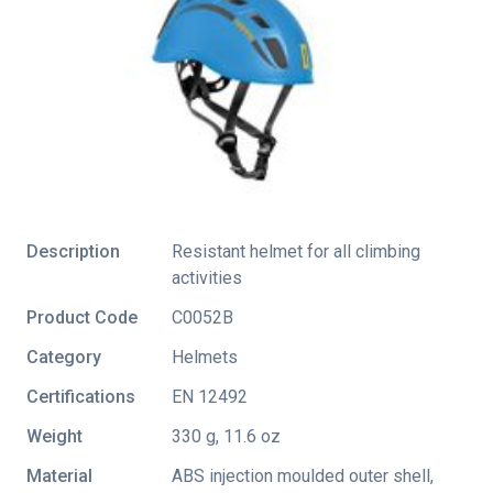
Description
Resistant helmet for all climbing
activities
Product Code
C0052B
Category
Helmets
Certifications
EN 12492
Weight
330 g, 11.6 oz
Material
ABS injection moulded outer shell,