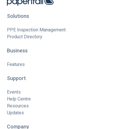
Solutions
PPE Inspection Management
Product Directory
Business
Features
Support
Events
Help Centre
Resources
Updates
Company