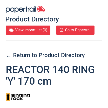
Product Directory
View import list (
0
)
Go to Papertrail
← Return to Product Directory
REACTOR 140 RING
'Y' 170 cm