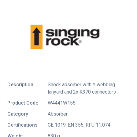
Description
Shock absorber with Y webbing
lanyard and 2x K370 connectors
Product Code
W4441W155
Category
Absorber
Certifications
CE 1019
,
EN 355
,
RFU 11.074
Weight
830 g