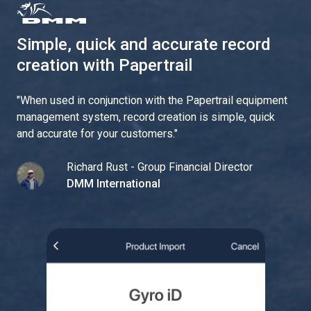
Simple, quick and accurate record
creation with Papertrail
"
When used in conjunction with the Papertrail equipment
management system, record creation is simple, quick
and accurate for your customers.
"
Richard Rust - Group Financial Director
DMM International