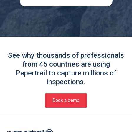
See why thousands of professionals
from 45 countries are using
Papertrail to capture millions of
inspections.
Book a demo