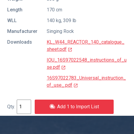
Length
170 cm
WLL
140 kg, 309 lb
Manufacturer
Singing Rock
Downloads
KL_W44_REACTOR_140_catalogue_
sheet.pdf
IOU_16S97022548_instructions_of_u
se.pdf
16S97022783_Universal_instruction_
of_use_.pdf
Add 1 to Import List