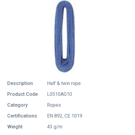
Description
Half & twin rope
Product Code
L0510AG10
Category
Ropes
Certifications
EN 892
,
CE 1019
Weight
43 g/m