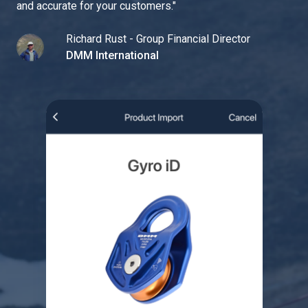
and accurate for your customers.
"
Richard Rust - Group Financial Director
DMM International