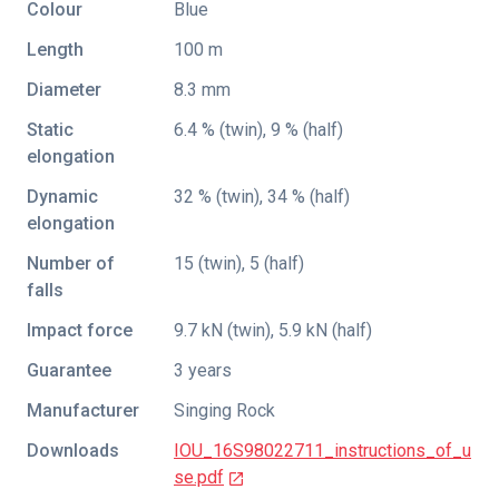
Colour
Blue
Length
100 m
Diameter
8.3 mm
Static
6.4 % (twin), 9 % (half)
elongation
Dynamic
32 % (twin), 34 % (half)
elongation
Number of
15 (twin), 5 (half)
falls
Impact force
9.7 kN (twin), 5.9 kN (half)
Guarantee
3 years
Manufacturer
Singing Rock
Downloads
IOU_16S98022711_instructions_of_u
se.pdf