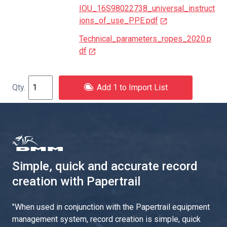
IOU_16S98022738_universal_instruct
ions_of_use_PPE.pdf
Technical_parameters_ropes_2020.p
df
Add 1 to Import List
Simple, quick and accurate record
creation with Papertrail
"
When used in conjunction with the Papertrail equipment
management system, record creation is simple, quick