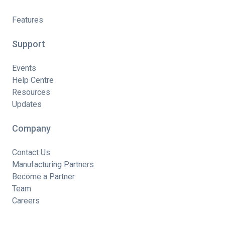
Features
Support
Events
Help Centre
Resources
Updates
Company
Contact Us
Manufacturing Partners
Become a Partner
Team
Careers