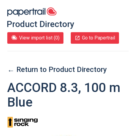
Product Directory
View import list (
0
)
Go to Papertrail
← Return to Product Directory
ACCORD 8.3, 100 m
Blue