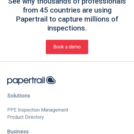
See why thousands of professionals
from 45 countries are using
Papertrail to capture millions of
inspections.
Book a demo
Solutions
PPE Inspection Management
Product Directory
Business