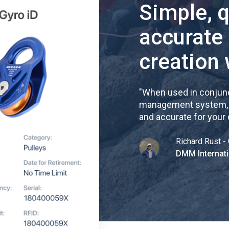
Simple, 
accurate
creation 
"
When used in conjunc
management system, re
and accurate for your
Richard Rust - 
DMM Internati