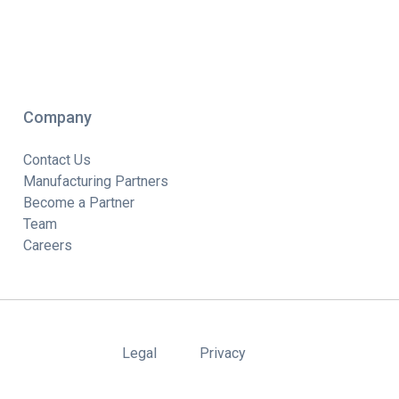
Company
Contact Us
Manufacturing Partners
Become a Partner
Team
Careers
Legal
Privacy