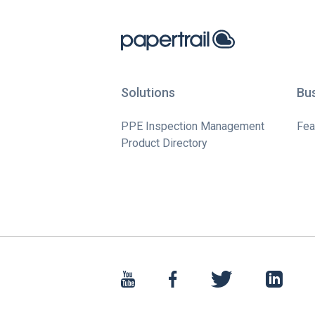
Solutions
Bu
PPE Inspection Management
Fea
Product Directory