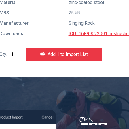
Material
zinc-coated steel
MBS
25 kN
Manufacturer
Singing Rock
Downloads
IOU_16R99022001_instructio
Add 1 to Import List