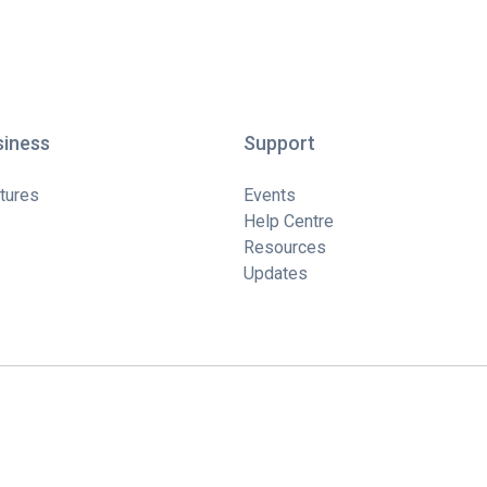
siness
Support
tures
Events
Help Centre
Resources
Updates