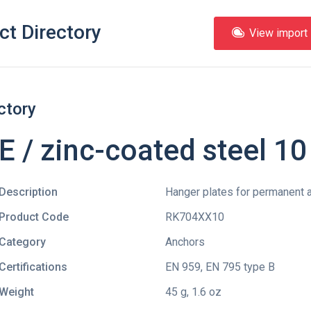
ct Directory
View import l
ctory
/ zinc-coated steel 1
Description
Hanger plates for permanent a
Product Code
RK704XX10
Category
Anchors
Certifications
EN 959
,
EN 795 type B
Weight
45 g, 1.6 oz