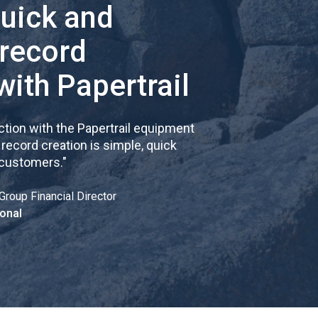
quick and
 record
with Papertrail
tion with the Papertrail equipment
cord creation is simple, quick
 customers.
"
Group Financial Director
onal