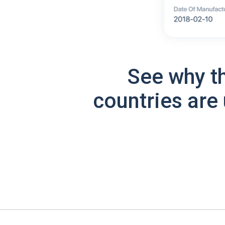
See why t
countries are 