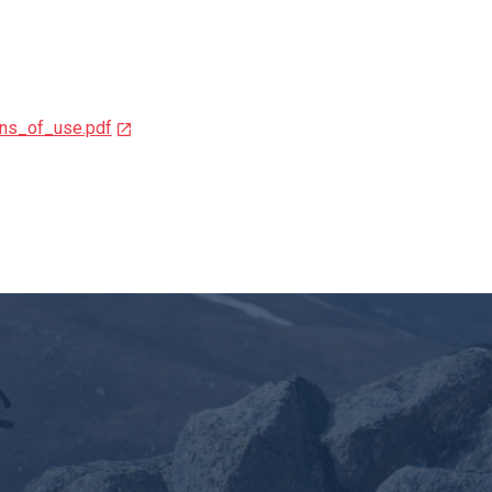
ns_of_use.pdf