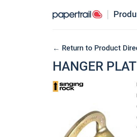
Produ
← Return to Product Dire
HANGER PLATE 