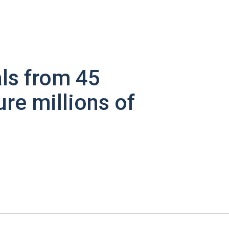
ls from 45
ure millions of