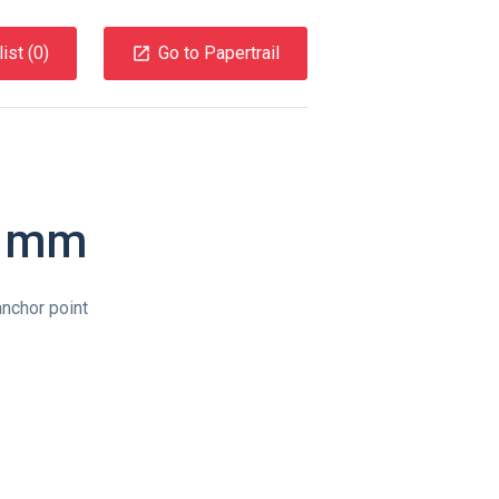
ist (
0
)
Go to Papertrail
0 mm
nchor point