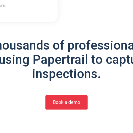
housands of professiona
using Papertrail to capt
inspections.
Book a demo