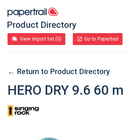
Product Directory
View import list (
0
)
Go to Papertrail
← Return to Product Directory
HERO DRY 9.6 60 m