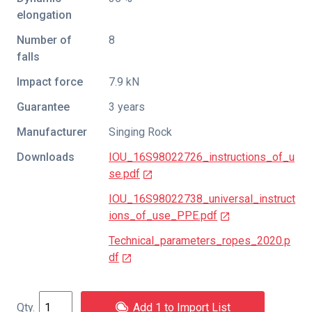
elongation
Number of
8
falls
Impact force
7.9 kN
Guarantee
3 years
Manufacturer
Singing Rock
Downloads
IOU_16S98022726_instructions_of_u
se.pdf
IOU_16S98022738_universal_instruct
ions_of_use_PPE.pdf
Technical_parameters_ropes_2020.p
df
Add 1 to Import List