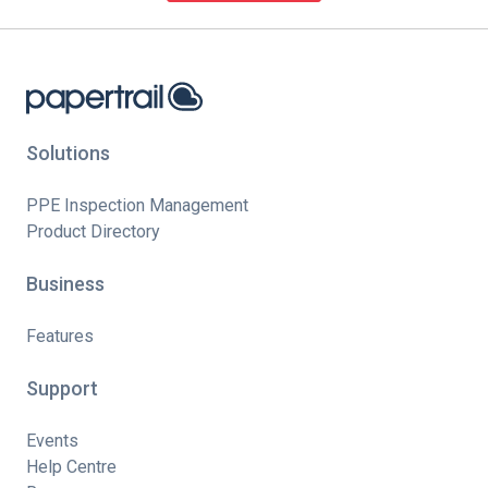
Solutions
PPE Inspection Management
Product Directory
Business
Features
Support
Events
Help Centre