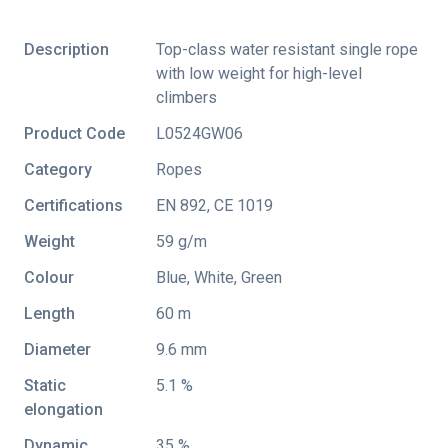
Description
Top-class water resistant single rope
with low weight for high-level
climbers
Product Code
L0524GW06
Category
Ropes
Certifications
EN 892
,
CE 1019
Weight
59 g/m
Colour
Blue, White, Green
Length
60 m
Diameter
9.6 mm
Static
5.1 %
elongation
Dynamic
35 %