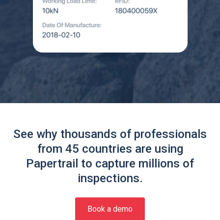
See why thousands of professionals
from 45 countries are using
Papertrail to capture millions of
inspections.
Book a demo