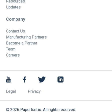
Resources
Updates
Company
Contact Us
Manufacturing Partners
Become a Partner
Team
Careers
Legal
Privacy
©
2026
Papertrail.io. All rights reserved.