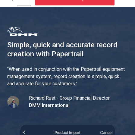
Simple, quick and accurate record
creation with Papertrail
"
When used in conjunction with the Papertrail equipment
management system, record creation is simple, quick
and accurate for your customers.
"
Richard Rust - Group Financial Director
DMM International