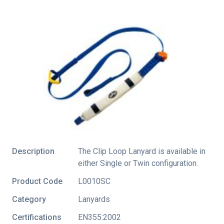
Description
The Clip Loop Lanyard is available in
either Single or Twin configuration.
Product Code
L0010SC
Category
Lanyards
Certifications
EN355:2002