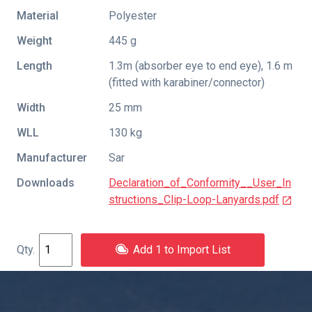
Material
Polyester
Weight
445 g
Length
1.3m (absorber eye to end eye), 1.6 m
(fitted with karabiner/connector)
Width
25 mm
WLL
130 kg
Manufacturer
Sar
Downloads
Declaration_of_Conformity__User_In
structions_Clip-Loop-Lanyards.pdf
Add 1 to Import List