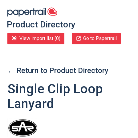
Product Directory
View import list (
0
)
Go to Papertrail
← Return to Product Directory
Single Clip Loop
Lanyard