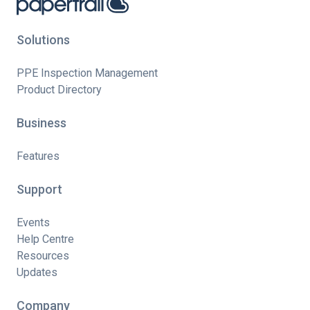
Solutions
PPE Inspection Management
Product Directory
Business
Features
Support
Events
Help Centre
Resources
Updates
Company