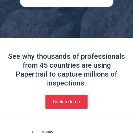
See why thousands of professionals
from 45 countries are using
Papertrail to capture millions of
inspections.
Book a demo