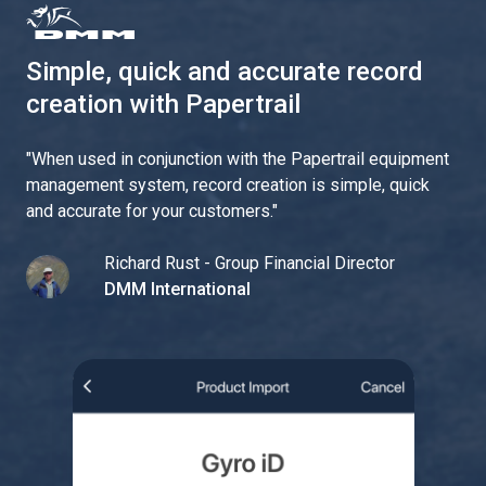
Simple, quick and accurate record
creation with Papertrail
"
When used in conjunction with the Papertrail equipment
management system, record creation is simple, quick
and accurate for your customers.
"
Richard Rust - Group Financial Director
DMM International