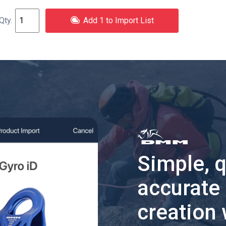
Add 1 to Import List
Simple, 
accurate
creation 