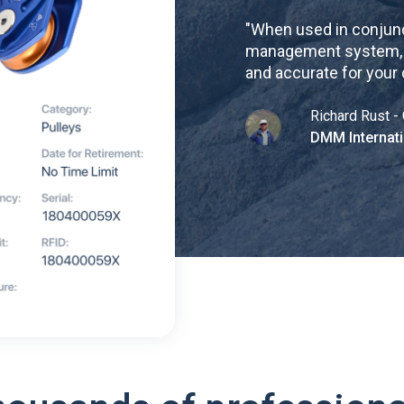
"
When used in conjunc
management system, re
and accurate for your
Richard Rust - 
DMM Internati