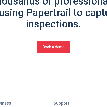
housands of professiona
using Papertrail to capt
inspections.
Book a demo
siness
Support