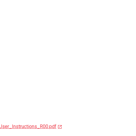
User_Instructions_R00.pdf