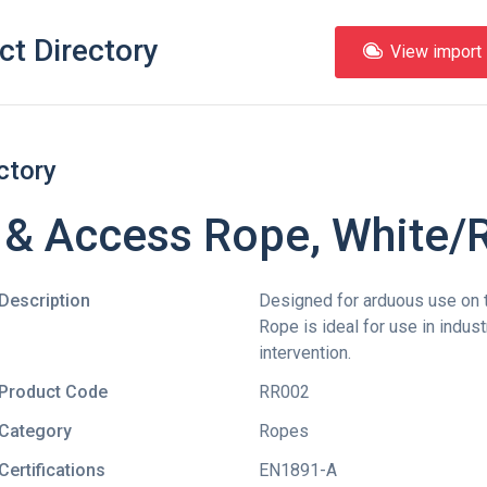
ct Directory
View import l
ctory
& Access Rope, White/
Description
Designed for arduous use on 
Rope is ideal for use in indus
intervention.
Product Code
RR002
Category
Ropes
Certifications
EN1891-A