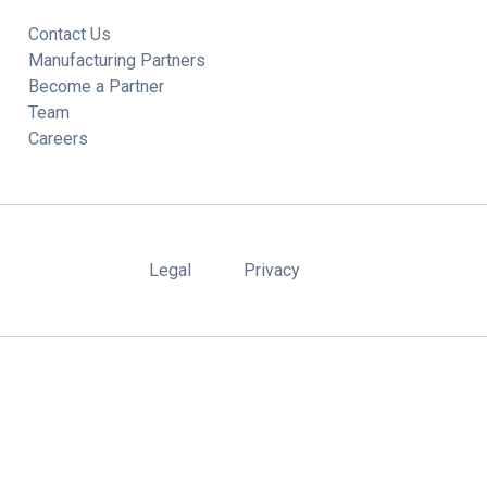
Contact Us
Manufacturing Partners
Become a Partner
Team
Careers
Legal
Privacy