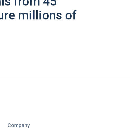
ls from 45
ure millions of
Company