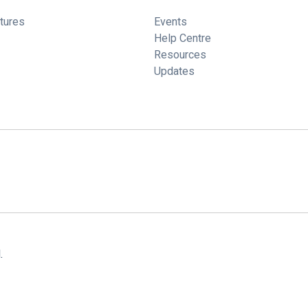
tures
Events
Help Centre
Resources
Updates
.