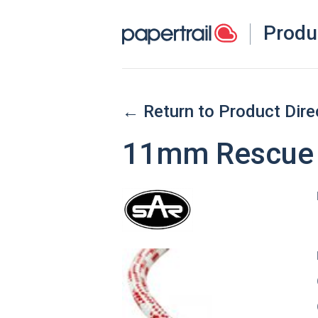
Produ
← Return to Product Dire
11mm Rescue 