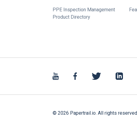
PPE Inspection Management
Fea
Product Directory
©
2026
Papertrail.io. All rights reserved