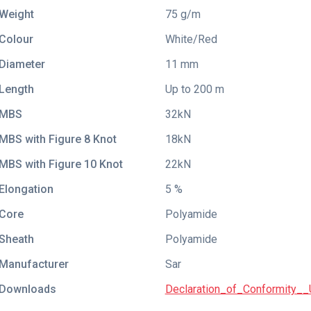
Weight
75 g/m
Colour
White/Red
Diameter
11 mm
Length
Up to 200 m
MBS
32kN
MBS with Figure 8 Knot
18kN
MBS with Figure 10 Knot
22kN
Elongation
5 %
Core
Polyamide
Sheath
Polyamide
Manufacturer
Sar
Downloads
Declaration_of_Conformity__