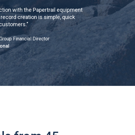
tion with the Papertrail equipment
cord creation is simple, quick
 customers.
"
Group Financial Director
onal