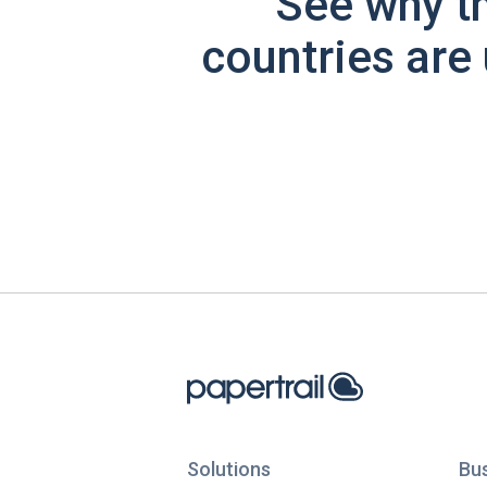
See why t
countries are 
Solutions
Bu