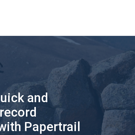
quick and
 record
with Papertrail