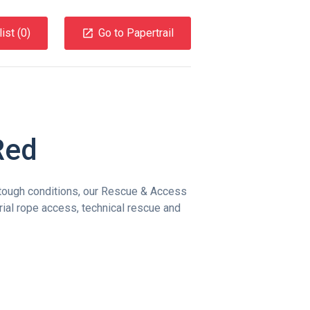
ist (
0
)
Go to Papertrail
Red
tough conditions, our Rescue & Access
trial rope access, technical rescue and