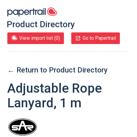
Product Directory
View import list (
0
)
Go to Papertrail
← Return to Product Directory
Adjustable Rope
Lanyard, 1 m