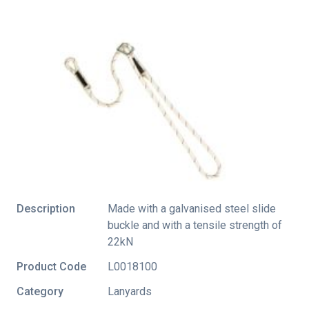
Description
Made with a galvanised steel slide
buckle and with a tensile strength of
22kN
Product Code
L0018100
Category
Lanyards