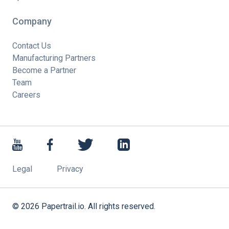
Company
Contact Us
Manufacturing Partners
Become a Partner
Team
Careers
Legal
Privacy
©
2026
Papertrail.io. All rights reserved.