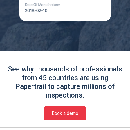
See why thousands of professionals
from 45 countries are using
Papertrail to capture millions of
inspections.
Book a demo