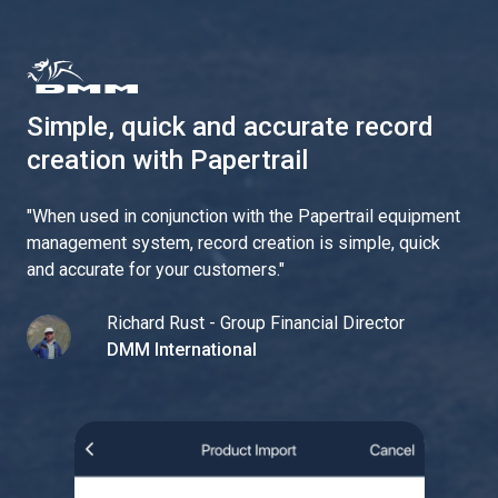
Simple, quick and accurate record
creation with Papertrail
"
When used in conjunction with the Papertrail equipment
management system, record creation is simple, quick
and accurate for your customers.
"
Richard Rust - Group Financial Director
DMM International