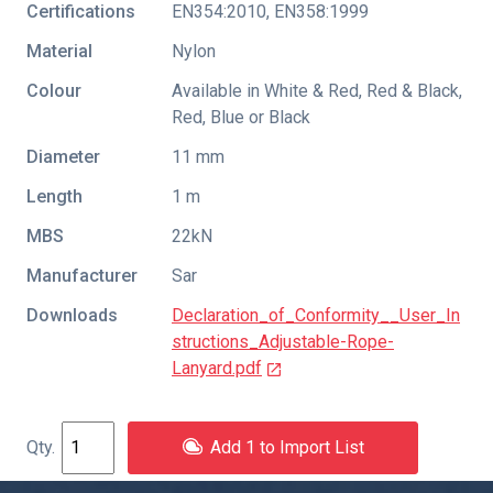
Certifications
EN354:2010
,
EN358:1999
Material
Nylon
Colour
Available in White & Red, Red & Black,
Red, Blue or Black
Diameter
11 mm
Length
1 m
MBS
22kN
Manufacturer
Sar
Downloads
Declaration_of_Conformity__User_In
structions_Adjustable-Rope-
Lanyard.pdf
Add 1 to Import List