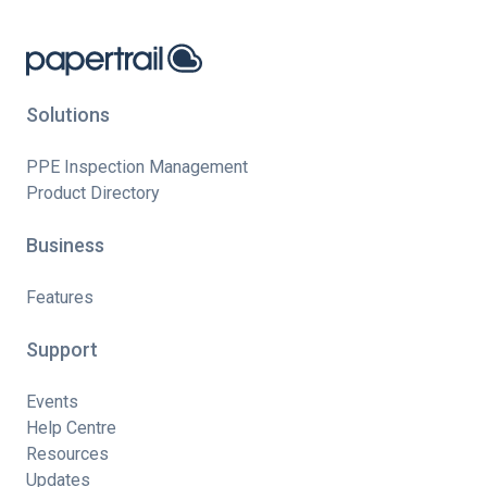
Solutions
PPE Inspection Management
Product Directory
Business
Features
Support
Events
Help Centre
Resources
Updates