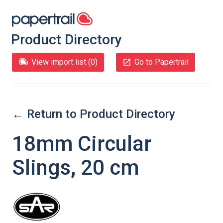
Product Directory
View import list (
0
)
Go to Papertrail
← Return to Product Directory
18mm Circular
Slings, 20 cm