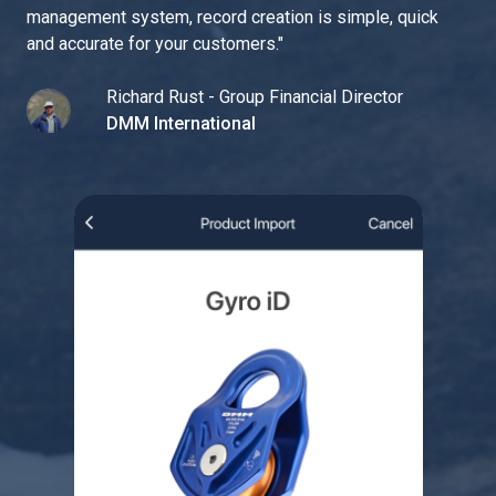
management system, record creation is simple, quick
and accurate for your customers.
"
Richard Rust - Group Financial Director
DMM International