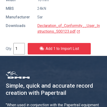
MBS
24kN
Manufacturer
Sar
Downloads
Declaration_of_Conformity__User_In
structions_S00123.pdf
Add 1 to Import List
Simple, quick and accurate record
creation with Papertrail
"
When used in conjunction with the Papertrail equipment