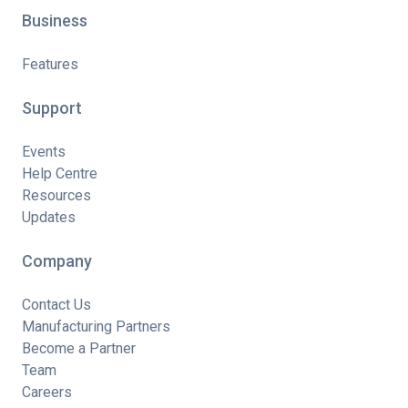
Business
Features
Support
Events
Help Centre
Resources
Updates
Company
Contact Us
Manufacturing Partners
Become a Partner
Team
Careers