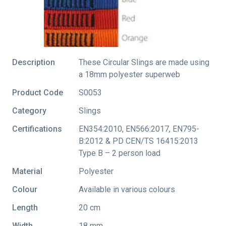
Description
These Circular Slings are made using
a 18mm polyester superweb
Product Code
S0053
Category
Slings
Certifications
EN354:2010
,
EN566:2017
,
EN795-
B:2012 & PD CEN/TS 16415:2013
Type B – 2 person load
Material
Polyester
Colour
Available in various colours
Length
20 cm
Width
18 mm