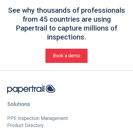
See why thousands of professionals
from 45 countries are using
Papertrail to capture millions of
inspections.
Book a demo
Solutions
PPE Inspection Management
Product Directory