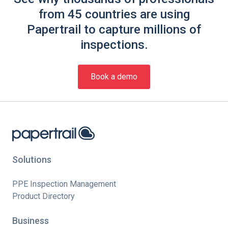
from 45 countries are using
Papertrail to capture millions of
inspections.
Book a demo
Solutions
PPE Inspection Management
Product Directory
Business