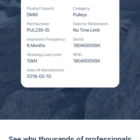
See why thousands of professionals