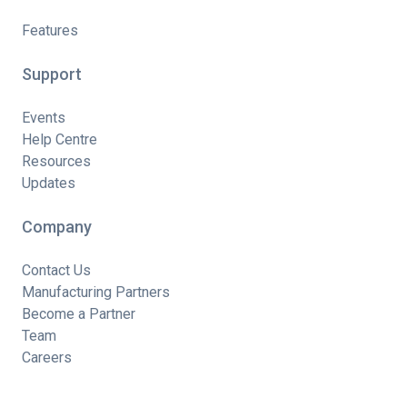
Features
Support
Events
Help Centre
Resources
Updates
Company
Contact Us
Manufacturing Partners
Become a Partner
Team
Careers