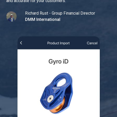
and accurate for your customers.
"
Richard Rust - Group Financial Director
DMM International