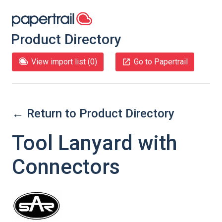
Product Directory
View import list (
0
)
Go to Papertrail
← Return to Product Directory
Tool Lanyard with
Connectors