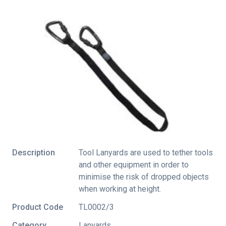
Description
Tool Lanyards are used to tether tools
and other equipment in order to
minimise the risk of dropped objects
when working at height.
Product Code
TL0002/3
Category
Lanyards