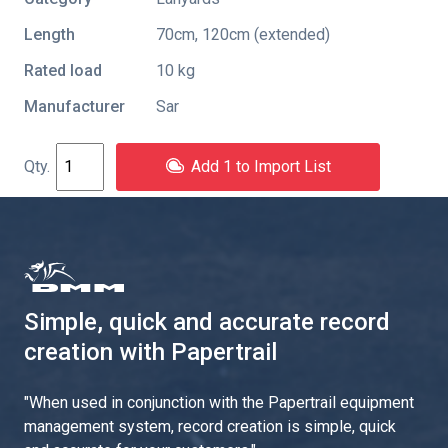
Length
70cm, 120cm (extended)
Rated load
10 kg
Manufacturer
Sar
Add 1 to Import List
Simple, quick and accurate record
creation with Papertrail
"
When used in conjunction with the Papertrail equipment
management system, record creation is simple, quick