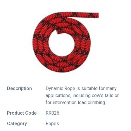
Description
Dynamic Rope is suitable for many
applications, including cow’s tails or
for intervention lead climbing.
Product Code
RR026
Category
Ropes