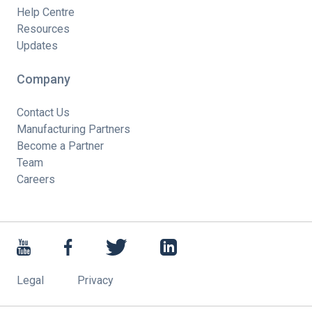
Help Centre
Resources
Updates
Company
Contact Us
Manufacturing Partners
Become a Partner
Team
Careers
Legal
Privacy