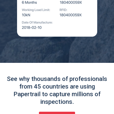
See why thousands of professionals
from 45 countries are using
Papertrail to capture millions of
inspections.