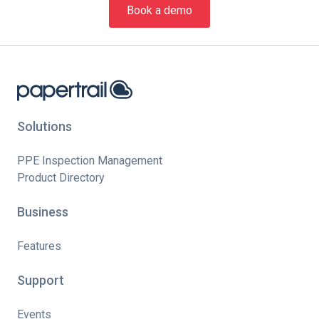
Book a demo
Solutions
PPE Inspection Management
Product Directory
Business
Features
Support
Events