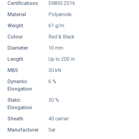
Certifications
EN892:2016
Material
Polyamide
Weight
61 g/m
Colour
Red & Black
Diameter
10 mm
Length
Up to 200 m
MBS
30 kN
Dynamic
6 %
Elongation
Static
30 %
Elongation
Sheath
40 carrier
Manufacturer
Sar