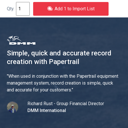
Add 1 to Import List
Simple, quick and accurate record
creation with Papertrail
"
When used in conjunction with the Papertrail equipment
management system, record creation is simple, quick
and accurate for your customers.
"
Richard Rust - Group Financial Director
DMM International