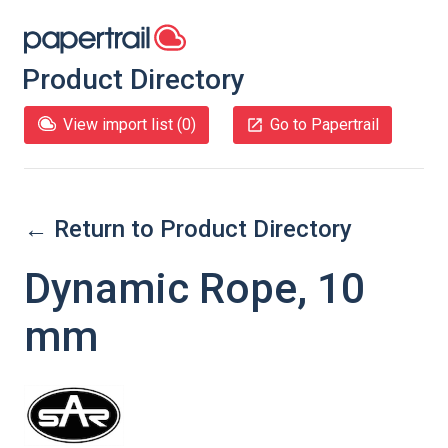
Product Directory
View import list (
0
)
Go to Papertrail
← Return to Product Directory
Dynamic Rope, 10
mm