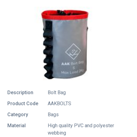
Description
Bolt Bag
Product Code
AAKBOLTS
Category
Bags
Material
High quality PVC and polyester
webbing