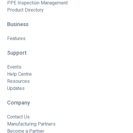
PPE Inspection Management
Product Directory
Business
Features
Support
Events
Help Centre
Resources
Updates
Company
Contact Us
Manufacturing Partners
Become a Partner