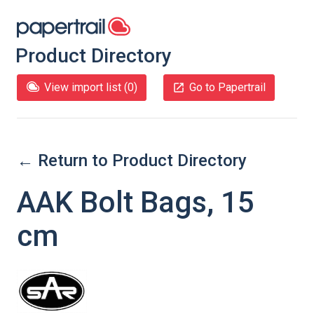
Product Directory
View import list (
0
)
Go to Papertrail
← Return to Product Directory
AAK Bolt Bags, 15
cm