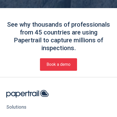
See why thousands of professionals
from 45 countries are using
Papertrail to capture millions of
inspections.
Book a demo
Solutions