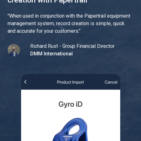
creation with Papertrail
"
When used in conjunction with the Papertrail equipment
management system, record creation is simple, quick
and accurate for your customers.
"
Richard Rust - Group Financial Director
DMM International