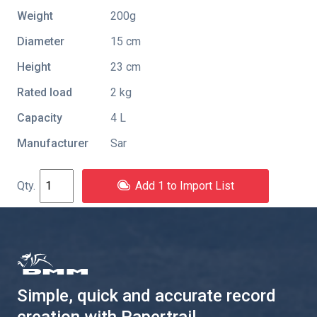
Weight
200g
Diameter
15 cm
Height
23 cm
Rated load
2 kg
Capacity
4 L
Manufacturer
Sar
Add 1 to Import List
Simple, quick and accurate record