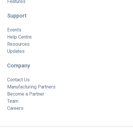
Features
Support
Events
Help Centre
Resources
Updates
Company
Contact Us
Manufacturing Partners
Become a Partner
Team
Careers