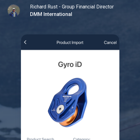
Richard Rust - Group Financial Director
DMM International