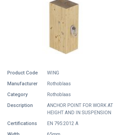
Product Code
WING
Manufacturer
Rothoblaas
Category
Rothoblaas
Description
ANCHOR POINT FOR WORK AT
HEIGHT AND IN SUSPENSION
Certifications
EN 795:2012 A
Width
65mm