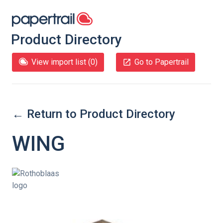
Product Directory
View import list (
0
)
Go to Papertrail
← Return to Product Directory
WING