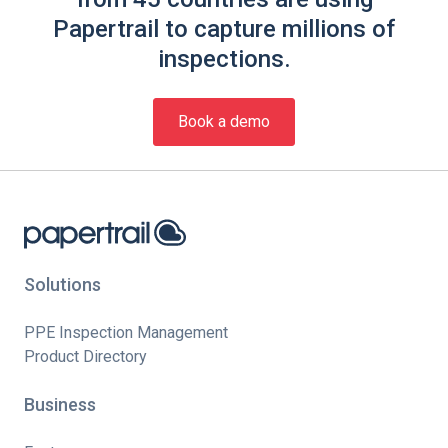
Papertrail to capture millions of
inspections.
Book a demo
Solutions
PPE Inspection Management
Product Directory
Business