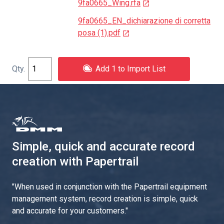
9fa0665_Wing.rfa
9fa0665_EN_dichiarazione di corretta
posa (1).pdf
Add 1 to Import List
Simple, quick and accurate record
creation with Papertrail
"
When used in conjunction with the Papertrail equipment
management system, record creation is simple, quick
and accurate for your customers.
"