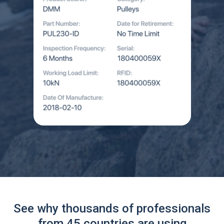
See why thousands of professionals
from 45 countries are using