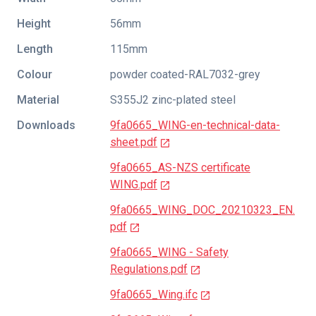
Height
56mm
Length
115mm
Colour
powder coated-RAL7032-grey
Material
S355J2 zinc-plated steel
Downloads
9fa0665_WING-en-technical-data-
sheet.pdf
9fa0665_AS-NZS certificate
WING.pdf
9fa0665_WING_DOC_20210323_EN.
pdf
9fa0665_WING - Safety
Regulations.pdf
9fa0665_Wing.ifc