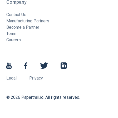
Company
Contact Us
Manufacturing Partners
Become a Partner
Team
Careers
Legal
Privacy
©
2026
Papertrail.io. All rights reserved.