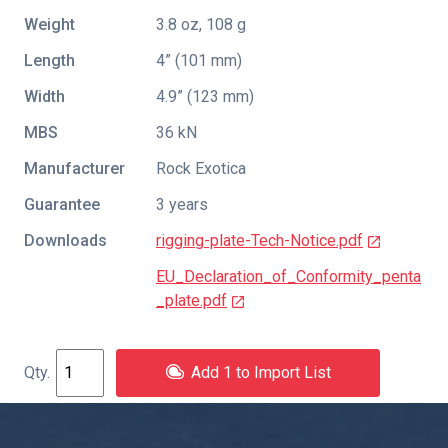
Weight
3.8 oz, 108 g
Length
4” (101 mm)
Width
4.9” (123 mm)
MBS
36 kN
Manufacturer
Rock Exotica
Guarantee
3 years
Downloads
rigging-plate-Tech-Notice.pdf
EU_Declaration_of_Conformity_penta
_plate.pdf
Add 1 to Import List