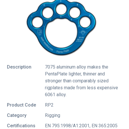
Description
7075 aluminum alloy makes the
PentaPlate lighter, thinner and
stronger than comparably sized
rigplates made from less expensive
6061 alloy.
Product Code
RP2
Category
Rigging
Certifications
EN 795:1998/A1:2001
,
EN 365:2005