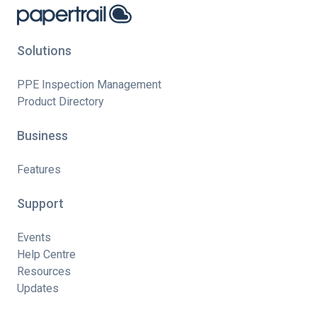
Solutions
PPE Inspection Management
Product Directory
Business
Features
Support
Events
Help Centre
Resources
Updates