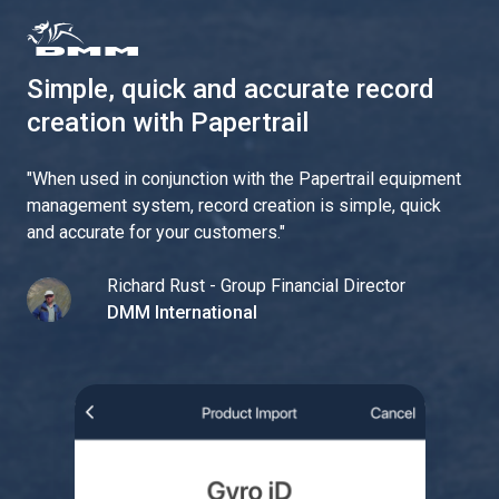
Simple, quick and accurate record
creation with Papertrail
"
When used in conjunction with the Papertrail equipment
management system, record creation is simple, quick
and accurate for your customers.
"
Richard Rust - Group Financial Director
DMM International