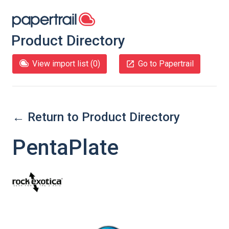
Product Directory
View import list (
0
)
Go to Papertrail
← Return to Product Directory
PentaPlate