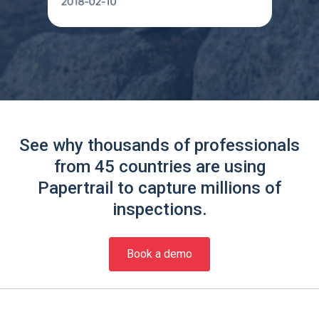
See why thousands of professionals
from 45 countries are using
Papertrail to capture millions of
inspections.
Book a demo