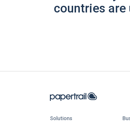
countries are 
Solutions
Bu