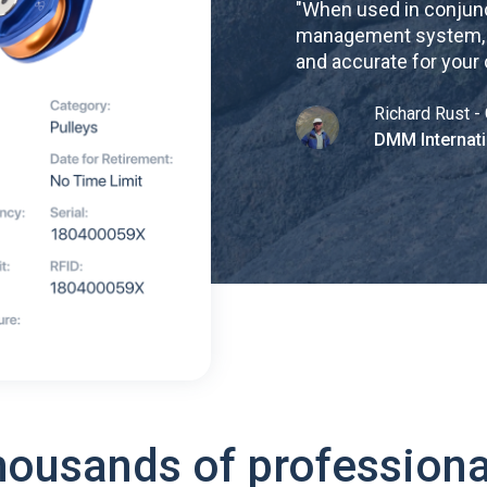
"
When used in conjunc
management system, re
and accurate for your
Richard Rust - 
DMM Internati
housands of professiona