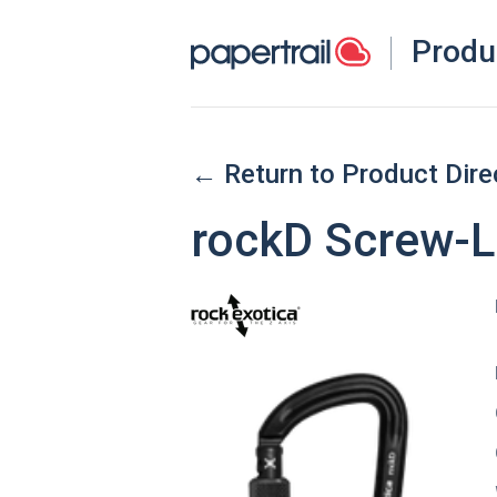
Produ
← Return to Product Dire
rockD Screw-L