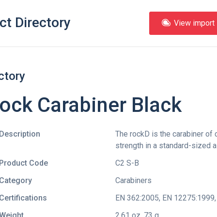
ct Directory
View import l
ctory
ock Carabiner Black
Description
The rockD is the carabiner of
strength in a standard-sized 
Product Code
C2 S-B
Category
Carabiners
Certifications
EN 362:2005
,
EN 12275:1999
Weight
2.61 oz, 73 g