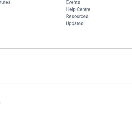
tures
Events
Help Centre
Resources
Updates
.