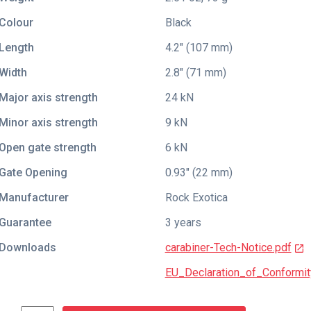
Colour
Black
Length
4.2" (107 mm)
Width
2.8" (71 mm)
Major axis strength
24 kN
Minor axis strength
9 kN
Open gate strength
6 kN
Gate Opening
0.93" (22 mm)
Manufacturer
Rock Exotica
Guarantee
3 years
Downloads
carabiner-Tech-Notice.pdf
EU_Declaration_of_Conformit