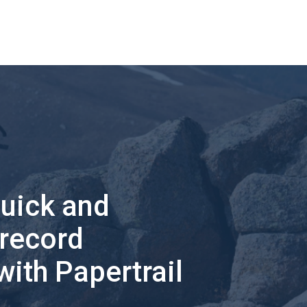
quick and
 record
with Papertrail