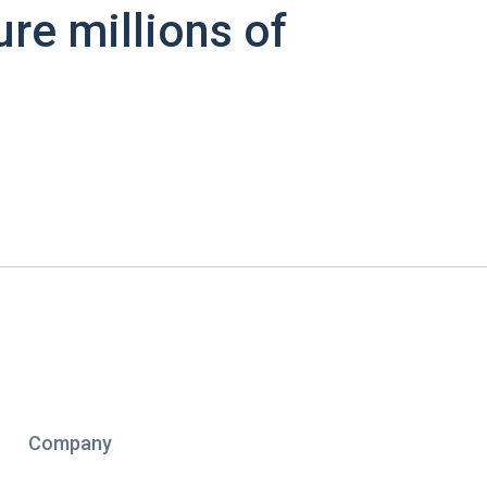
ure millions of
Company