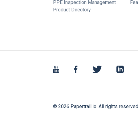
PPE Inspection Management
Fea
Product Directory
©
2026
Papertrail.io. All rights reserved