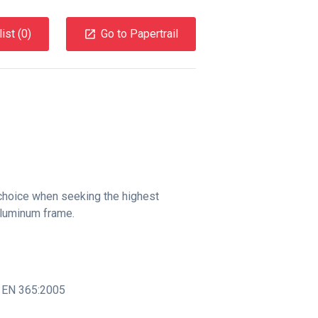
ist (
0
)
Go to Papertrail
 choice when seeking the highest
aluminum frame.
,
EN 365:2005