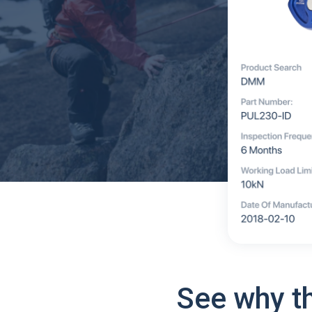
See why t