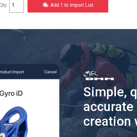
Add 1 to Import List
Simple, 
accurate
creation 