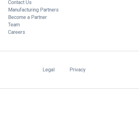
Contact Us
Manufacturing Partners
Become a Partner
Team
Careers
Legal
Privacy