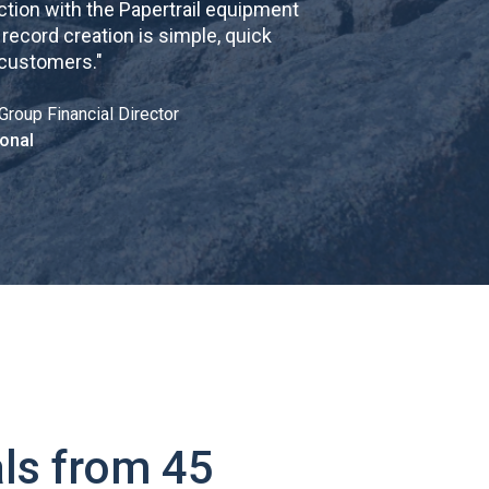
tion with the Papertrail equipment
cord creation is simple, quick
 customers.
"
Group Financial Director
onal
ls from 45