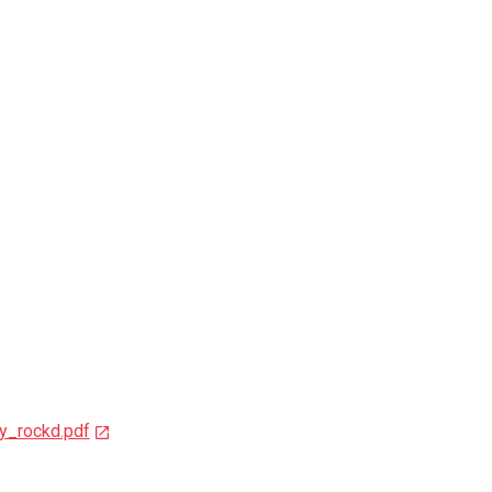
y_rockd.pdf