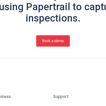
using Papertrail to capt
inspections.
Book a demo
siness
Support