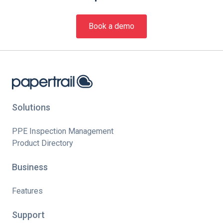
Book a demo
Solutions
PPE Inspection Management
Product Directory
Business
Features
Support