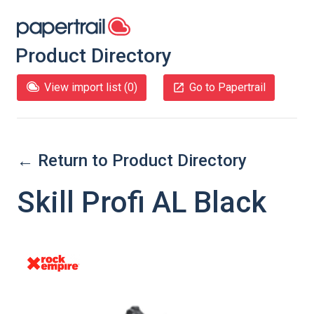
Product Directory
View import list (
0
)
Go to Papertrail
← Return to Product Directory
Skill Profi AL Black