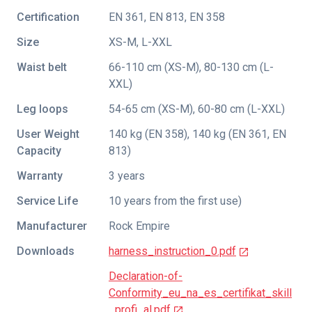
Certification
EN 361
,
EN 813
,
EN 358
Size
XS-M, L-XXL
Waist belt
66-110 cm (XS-M), 80-130 cm (L-
XXL)
Leg loops
54-65 cm (XS-M), 60-80 cm (L-XXL)
User Weight
140 kg (EN 358), 140 kg (EN 361, EN
Capacity
813)
Warranty
3 years
Service Life
10 years from the first use)
Manufacturer
Rock Empire
Downloads
harness_instruction_0.pdf
Declaration-of-
Conformity_eu_na_es_certifikat_skill
_profi_al.pdf