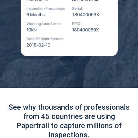
See why thousands of professionals
from 45 countries are using
Papertrail to capture millions of
inspections.