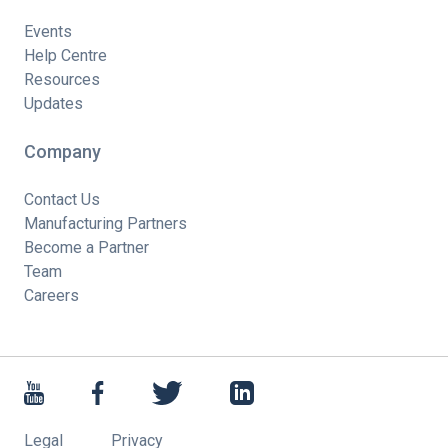
Events
Help Centre
Resources
Updates
Company
Contact Us
Manufacturing Partners
Become a Partner
Team
Careers
Legal
Privacy