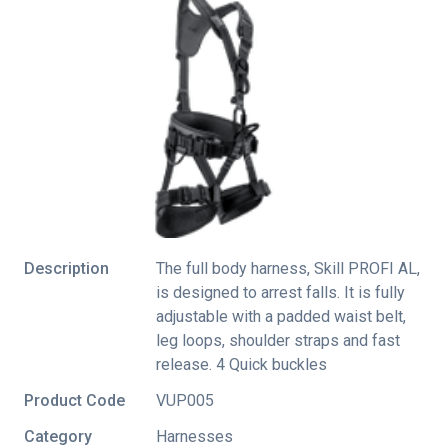
Description
The full body harness, Skill PROFI AL,
is designed to arrest falls. It is fully
adjustable with a padded waist belt,
leg loops, shoulder straps and fast
release. 4 Quick buckles
Product Code
VUP005
Category
Harnesses