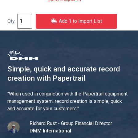
Add 1 to Import List
Simple, quick and accurate record
creation with Papertrail
"
When used in conjunction with the Papertrail equipment
management system, record creation is simple, quick
and accurate for your customers.
"
Richard Rust - Group Financial Director
DMM International