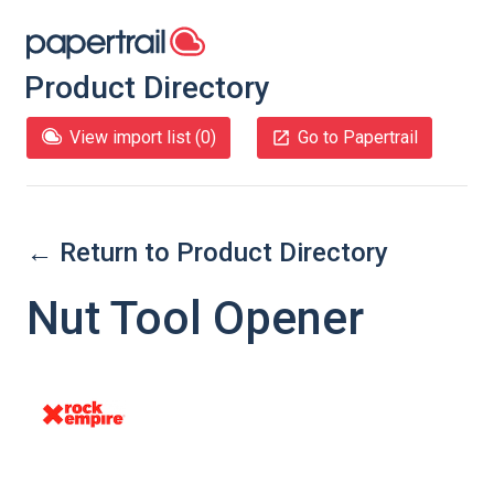
Product Directory
View import list (
0
)
Go to Papertrail
← Return to Product Directory
Nut Tool Opener