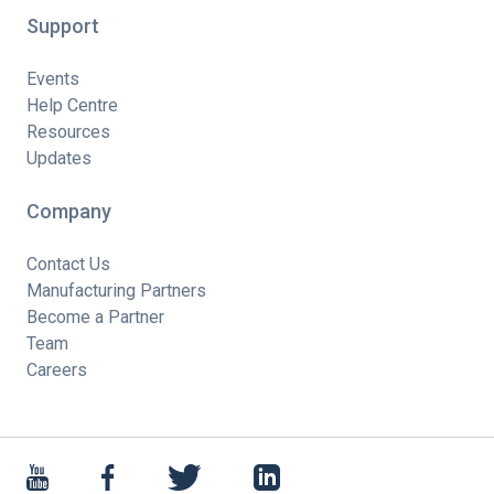
Support
Events
Help Centre
Resources
Updates
Company
Contact Us
Manufacturing Partners
Become a Partner
Team
Careers