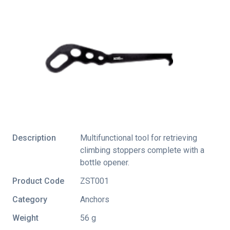
Description
Multifunctional tool for retrieving
climbing stoppers complete with a
bottle opener.
Product Code
ZST001
Category
Anchors
Weight
56 g