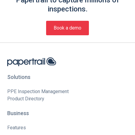
inspections.
Book a demo
Solutions
PPE Inspection Management
Product Directory
Business
Features