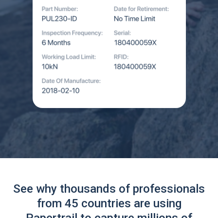
See why thousands of professionals
from 45 countries are using
Papertrail to capture millions of