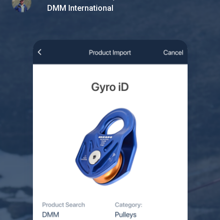
DMM International