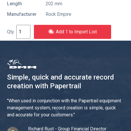
Length
202 mm
Manufacturer
Rock Empire
Add 1 to Import List
Simple, quick and accurate record
creation with Papertrail
"
When used in conjunction with the Papertrail equipment
management system, record creation is simple, quick
and accurate for your customers.
"
Richard Rust - Group Financial Director