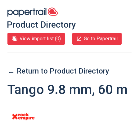
Product Directory
View import list (
0
)
Go to Papertrail
← Return to Product Directory
Tango 9.8 mm, 60 m