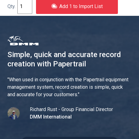
Add 1 to Import List
Simple, quick and accurate record
creation with Papertrail
"
When used in conjunction with the Papertrail equipment
management system, record creation is simple, quick
and accurate for your customers.
"
Richard Rust - Group Financial Director
DMM International