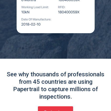
See why thousands of professionals
from 45 countries are using
Papertrail to capture millions of
inspections.