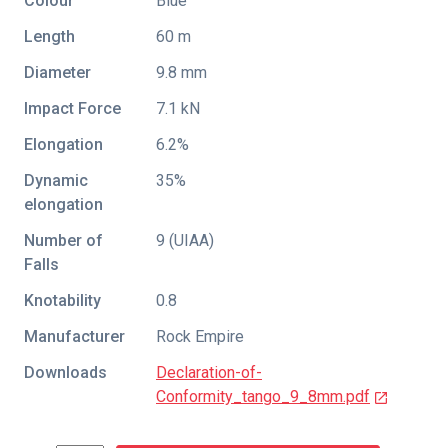
Colour
Blue
Length
60 m
Diameter
9.8 mm
Impact Force
7.1 kN
Elongation
6.2%
Dynamic
35%
elongation
Number of
9 (UIAA)
Falls
Knotability
0.8
Manufacturer
Rock Empire
Downloads
Declaration-of-
Conformity_tango_9_8mm.pdf