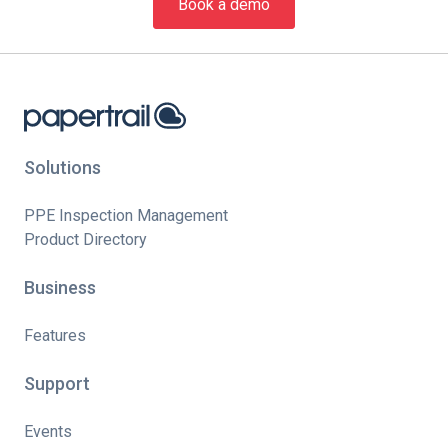
Book a demo
Solutions
PPE Inspection Management
Product Directory
Business
Features
Support
Events