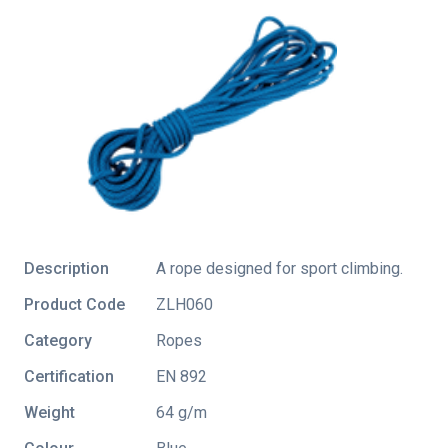
Description
A rope designed for sport climbing.
Product Code
ZLH060
Category
Ropes
Certification
EN 892
Weight
64 g/m