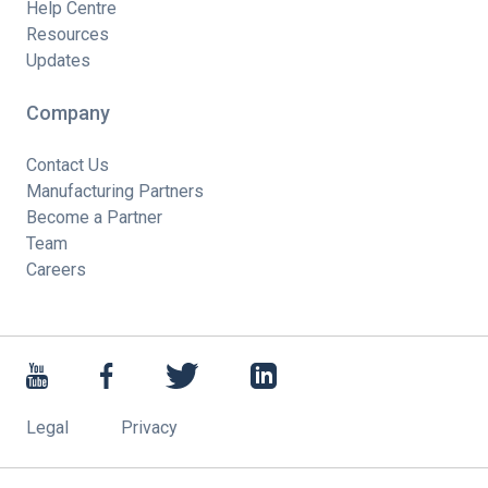
Help Centre
Resources
Updates
Company
Contact Us
Manufacturing Partners
Become a Partner
Team
Careers
Legal
Privacy