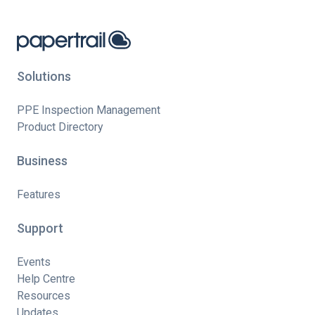
Solutions
PPE Inspection Management
Product Directory
Business
Features
Support
Events
Help Centre
Resources
Updates