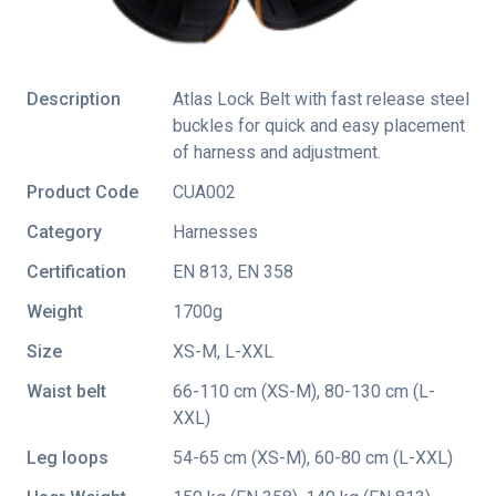
Description
Atlas Lock Belt with fast release steel
buckles for quick and easy placement
of harness and adjustment.
Product Code
CUA002
Category
Harnesses
Certification
EN 813
,
EN 358
Weight
1700g
Size
XS-M, L-XXL
Waist belt
66-110 cm (XS-M), 80-130 cm (L-
XXL)
Leg loops
54-65 cm (XS-M), 60-80 cm (L-XXL)