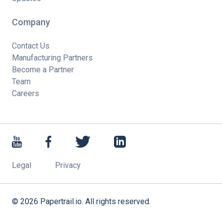
Company
Contact Us
Manufacturing Partners
Become a Partner
Team
Careers
Legal
Privacy
©
2026
Papertrail.io. All rights reserved.