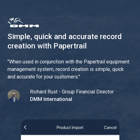
Simple, quick and accurate record
creation with Papertrail
"
When used in conjunction with the Papertrail equipment
management system, record creation is simple, quick
and accurate for your customers.
"
Richard Rust - Group Financial Director
DMM International