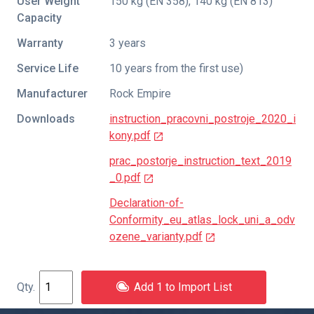
User Weight
150 kg (EN 358), 140 kg (EN 813)
Capacity
Warranty
3 years
Service Life
10 years from the first use)
Manufacturer
Rock Empire
Downloads
instruction_pracovni_postroje_2020_i
kony.pdf
prac_postorje_instruction_text_2019
_0.pdf
Declaration-of-
Conformity_eu_atlas_lock_uni_a_odv
ozene_varianty.pdf
Add 1 to Import List