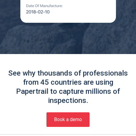
See why thousands of professionals
from 45 countries are using
Papertrail to capture millions of
inspections.
Book a demo