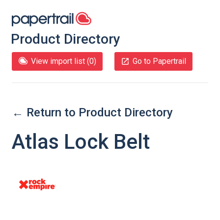
Product Directory
View import list (
0
)
Go to Papertrail
← Return to Product Directory
Atlas Lock Belt