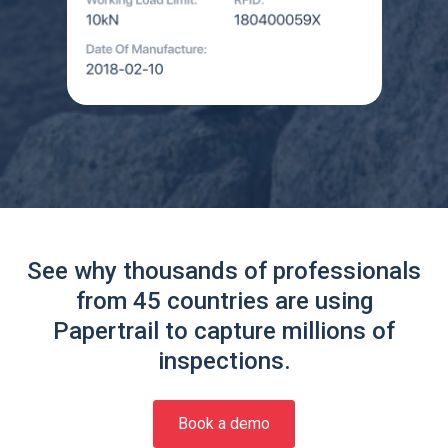
See why thousands of professionals
from 45 countries are using
Papertrail to capture millions of
inspections.
Book a demo