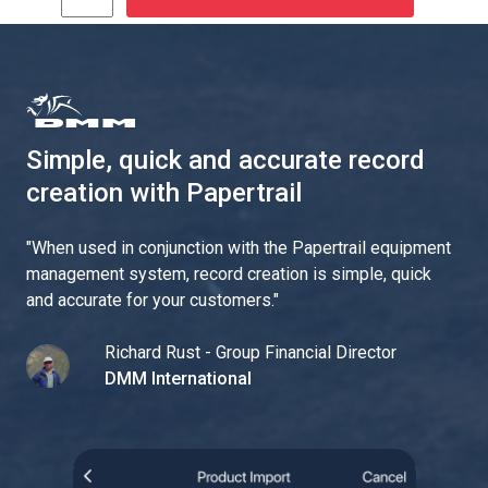
Simple, quick and accurate record
creation with Papertrail
"
When used in conjunction with the Papertrail equipment
management system, record creation is simple, quick
and accurate for your customers.
"
Richard Rust - Group Financial Director
DMM International