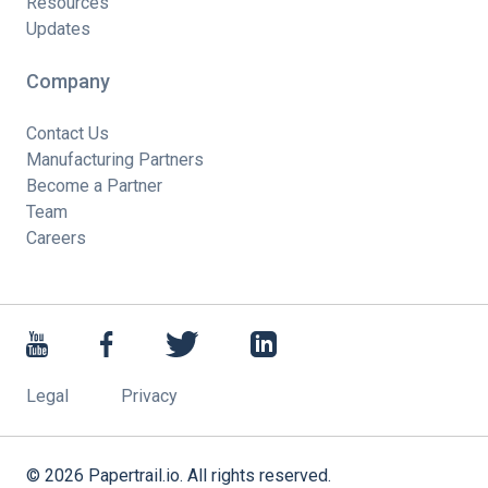
Resources
Updates
Company
Contact Us
Manufacturing Partners
Become a Partner
Team
Careers
Legal
Privacy
©
2026
Papertrail.io. All rights reserved.