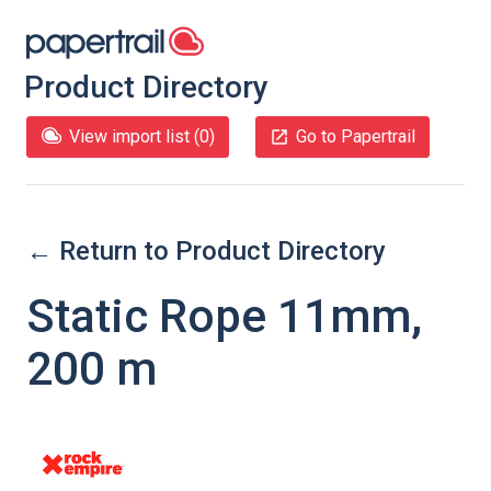
Product Directory
View import list (
0
)
Go to Papertrail
← Return to Product Directory
Static Rope 11mm,
200 m