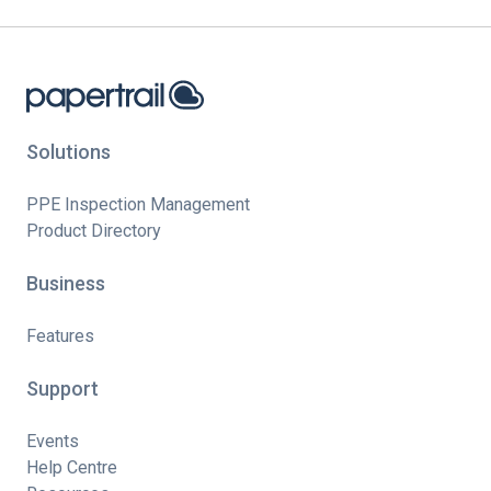
Solutions
PPE Inspection Management
Product Directory
Business
Features
Support
Events
Help Centre