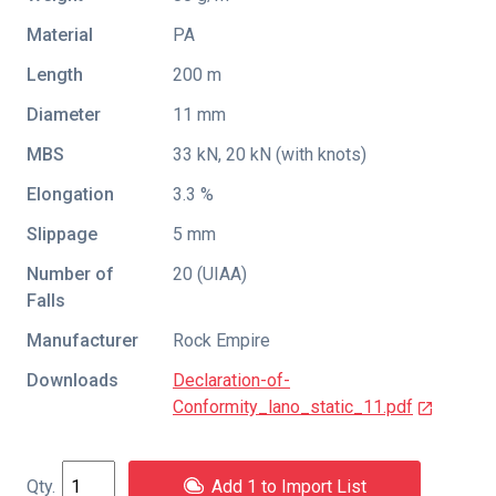
Material
PA
Length
200 m
Diameter
11 mm
MBS
33 kN, 20 kN (with knots)
Elongation
3.3 %
Slippage
5 mm
Number of
20 (UIAA)
Falls
Manufacturer
Rock Empire
Downloads
Declaration-of-
Conformity_lano_static_11.pdf
Add 1 to Import List