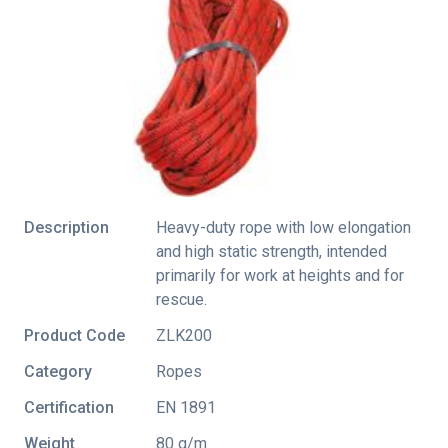
Description
Heavy-duty rope with low elongation
and high static strength, intended
primarily for work at heights and for
rescue.
Product Code
ZLK200
Category
Ropes
Certification
EN 1891
Weight
80 g/m